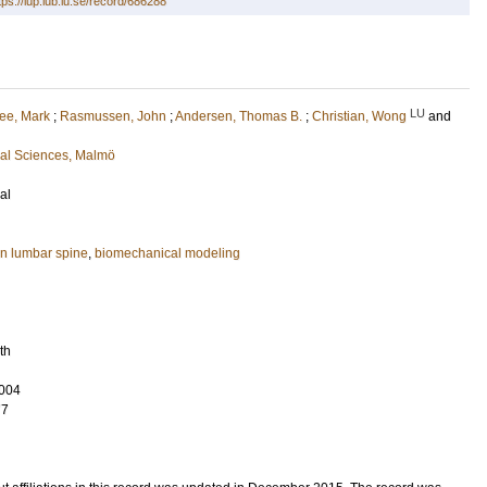
tps://lup.lub.lu.se/record/686288
LU
ee, Mark
;
Rasmussen, John
;
Andersen, Thomas B.
;
Christian, Wong
and
cal Sciences, Malmö
al
n lumbar spine
,
biomechanical modeling
th
004
77