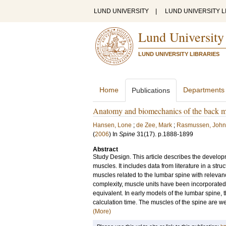
LUND UNIVERSITY
|
LUND UNIVERSITY L
Lund University
LUND UNIVERSITY LIBRARIES
Home
Departments
Publications
Anatomy and biomechanics of the back mu
Hansen, Lone
;
de Zee, Mark
;
Rasmussen, John
(
2006
) In
Spine
31
(17)
.
p.1888-1899
Abstract
Study Design. This article describes the develo
muscles. It includes data from literature in a st
muscles related to the lumbar spine with relev
complexity, muscle units have been incorporated 
equivalent. In early models of the lumbar spine,
calculation time. The muscles of the spine are well 
(More)