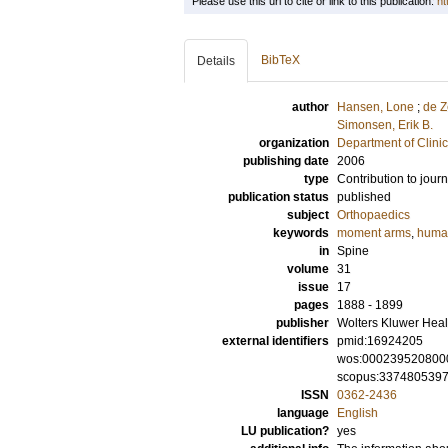
Please use this url to cite or link to this publication:
ht
BibTeX
Details
author
Hansen, Lone
;
de Z
Simonsen, Erik B.
organization
Department of Clini
publishing date
2006
type
Contribution to journ
publication status
published
subject
Orthopaedics
keywords
moment arms
,
huma
in
Spine
volume
31
issue
17
pages
1888 - 1899
publisher
Wolters Kluwer Heal
external identifiers
pmid:16924205
wos:000239520800
scopus:337480539
ISSN
0362-2436
language
English
LU publication?
yes