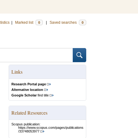
tistics
|
Marked list
|
Saved searches
0
0
Links
Research Portal page
Alternative location
Google Scholar
find title
Related Resources
Scopus publication:
https://www.scopus.com/pages/publications
/33748053977