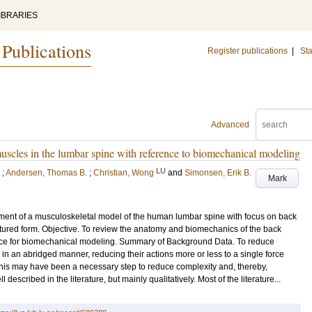
IBRARIES
 Publications
Register publications
|
Sta
Advanced
scles in the lumbar spine with reference to biomechanical modeling
LU
;
Andersen, Thomas B.
;
Christian, Wong
and
Simonsen, Erik B.
Mark
pment of a musculoskeletal model of the human lumbar spine with focus on back
ructured form. Objective. To review the anatomy and biomechanics of the back
ance for biomechanical modeling. Summary of Background Data. To reduce
in an abridged manner, reducing their actions more or less to a single force
 this may have been a necessary step to reduce complexity and, thereby,
described in the literature, but mainly qualitatively. Most of the literature...