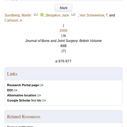
Mark
LU
LU
Sundberg, Martin
;
Besjakov, Jack
;
Von Schewelow, T.
and
Carlsson, A.
(
2006
) In
Journal of Bone and Joint Surgery: British Volume
88B
(7)
.
p.976-977
Links
Research Portal page
DOI
Alternative location
Google Scholar
find title
Related Resources