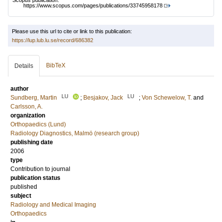
Scopus publication:
https://www.scopus.com/pages/publications/33745958178
Please use this url to cite or link to this publication:
https://lup.lub.lu.se/record/686382
BibTeX
Details
author
LU
LU
Sundberg, Martin
;
Besjakov, Jack
;
Von Schewelow, T.
and
Carlsson, A.
organization
Orthopaedics (Lund)
Radiology Diagnostics, Malmö (research group)
publishing date
2006
type
Contribution to journal
publication status
published
subject
Radiology and Medical Imaging
Orthopaedics