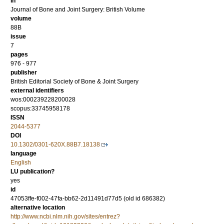
in
Journal of Bone and Joint Surgery: British Volume
volume
88B
issue
7
pages
976 - 977
publisher
British Editorial Society of Bone & Joint Surgery
external identifiers
wos:000239228200028
scopus:33745958178
ISSN
2044-5377
DOI
10.1302/0301-620X.88B7.18138
language
English
LU publication?
yes
id
47053ffe-f002-47fa-bb62-2d11491d77d5 (old id 686382)
alternative location
http://www.ncbi.nlm.nih.gov/sites/entrez?