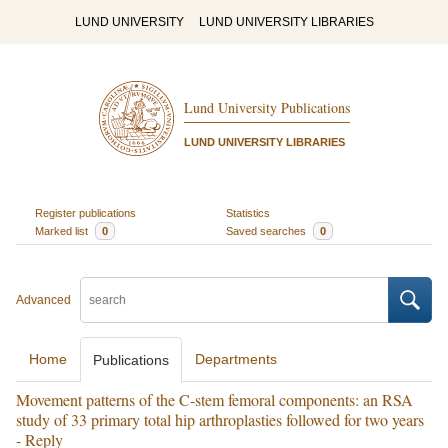
LUND UNIVERSITY
LUND UNIVERSITY LIBRARIES
Lund University Publications
LUND UNIVERSITY LIBRARIES
Register publications
Statistics
Marked list
0
Saved searches
0
Advanced
Home
Departments
Publications
Movement patterns of the C-stem femoral components: an RSA
study of 33 primary total hip arthroplasties followed for two years
- Reply