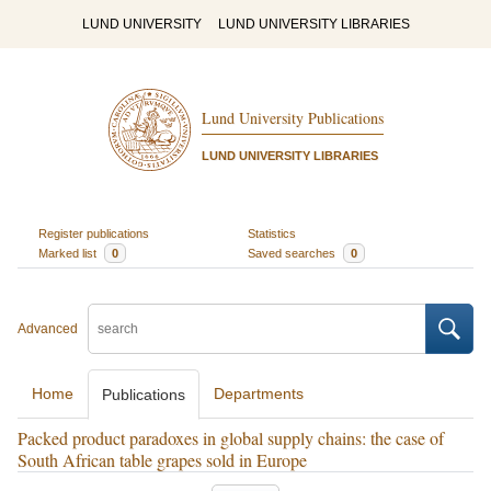
LUND UNIVERSITY
LUND UNIVERSITY LIBRARIES
Lund University Publications
LUND UNIVERSITY LIBRARIES
Register publications
Statistics
Marked list
0
Saved searches
0
Advanced
Home
Departments
Publications
Packed product paradoxes in global supply chains: the case of
South African table grapes sold in Europe