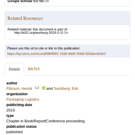
Google Scholar
find title
Related Resources
Related material: this document is part of:
http://isl21.org/wurburg-2019-2-2/
Please use this url to cite or link to this publication:
https://lup.lub.lu.se/record/686f89f1-15dd-4dd4-83b8-f32bdec8e5e3
BibTeX
Details
author
LU
Pålsson, Henrik
and
Sandberg, Erik
organization
Packaging Logistics
publishing date
2019
type
Chapter in Book/Report/Conference proceeding
publication status
published