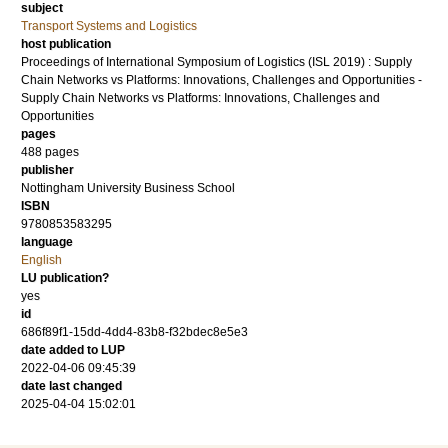
subject
Transport Systems and Logistics
host publication
Proceedings of International Symposium of Logistics (ISL 2019) : Supply
Chain Networks vs Platforms: Innovations, Challenges and Opportunities -
Supply Chain Networks vs Platforms: Innovations, Challenges and
Opportunities
pages
488 pages
publisher
Nottingham University Business School
ISBN
9780853583295
language
English
LU publication?
yes
id
686f89f1-15dd-4dd4-83b8-f32bdec8e5e3
date added to LUP
2022-04-06 09:45:39
date last changed
2025-04-04 15:02:01