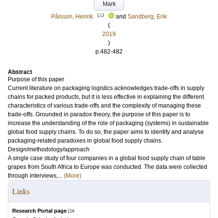
Mark
LU
Pålsson, Henrik
and
Sandberg, Erik
(
2019
)
p.482-482
Abstract
Purpose of this paper
Current literature on packaging logistics acknowledges trade-offs in supply
chains for packed products, but it is less effective in explaining the different
characteristics of various trade-offs and the complexity of managing these
trade-offs. Grounded in paradox theory, the purpose of this paper is to
increase the understanding of the role of packaging (systems) in sustainable
global food supply chains. To do so, the paper aims to identify and analyse
packaging-related paradoxes in global food supply chains.
Design/methodology/approach
A single case study of four companies in a global food supply chain of table
grapes from South Africa to Europe was conducted. The data were collected
through interviews,...
(More)
Links
Research Portal page