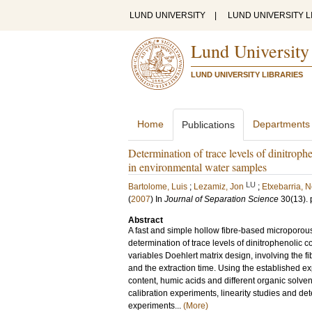
LUND UNIVERSITY
|
LUND UNIVERSITY L
Lund University
LUND UNIVERSITY LIBRARIES
Home
Departments
Publications
Determination of trace levels of dinitro
in environmental water samples
LU
Bartolome, Luis
;
Lezamiz, Jon
;
Etxebarria, N
(
2007
) In
Journal of Separation Science
30
(13)
.
Abstract
A fast and simple hollow fibre-based microporou
determination of trace levels of dinitrophenolic
variables Doehlert matrix design, involving the f
and the extraction time. Using the established e
content, humic acids and different organic solve
calibration experiments, linearity studies and 
experiments...
(More)