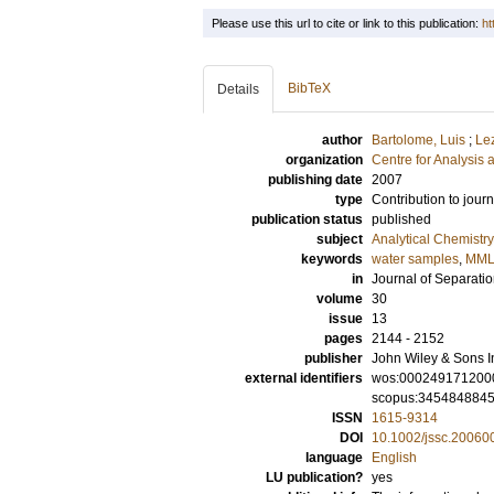
Please use this url to cite or link to this publication:
ht
BibTeX
Details
author
Bartolome, Luis
;
Le
organization
Centre for Analysis 
publishing date
2007
type
Contribution to journ
publication status
published
subject
Analytical Chemistry
keywords
water samples
,
MML
in
Journal of Separati
volume
30
issue
13
pages
2144 - 2152
publisher
John Wiley & Sons I
external identifiers
wos:000249171200
scopus:345484884
ISSN
1615-9314
DOI
10.1002/jssc.20060
language
English
LU publication?
yes