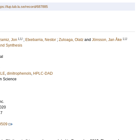
tps://lup.lub.lu.se/record/687885
LU
LU
zamiz, Jon
;
Etxebarria, Nestor
;
Zuloaga, Olatz
and
Jönsson, Jan Åke
and Synthesis
al
LE
,
dinitrophenols
,
HPLC-DAD
on Science
nc.
020
57
0509