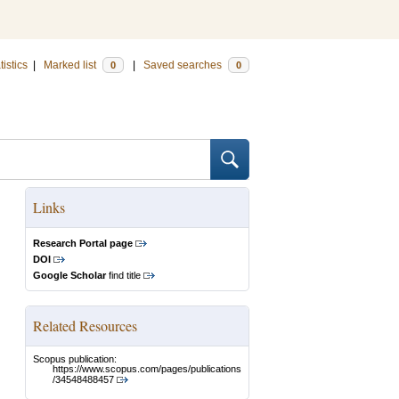
tistics
|
Marked list
|
Saved searches
0
0
Links
Research Portal page
DOI
Google Scholar
find title
Related Resources
Scopus publication:
https://www.scopus.com/pages/publications
/34548488457