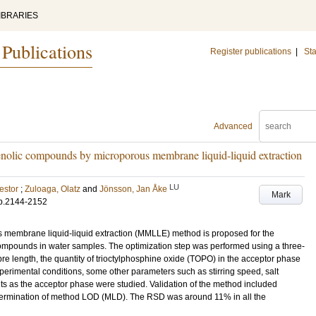
IBRARIES
 Publications
Register publications
|
Sta
Advanced
phenolic compounds by microporous membrane liquid-liquid extraction
LU
estor
;
Zuloaga, Olatz
and
Jönsson, Jan Åke
Mark
p.2144-2152
s membrane liquid-liquid extraction (MMLLE) method is proposed for the
 compounds in water samples. The optimization step was performed using a three-
ibre length, the quantity of trioctylphosphine oxide (TOPO) in the acceptor phase
xperimental conditions, some other parameters such as stirring speed, salt
nts as the acceptor phase were studied. Validation of the method included
determination of method LOD (MLD). The RSD was around 11% in all the