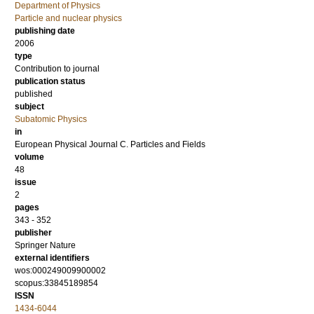
Department of Physics
Particle and nuclear physics
publishing date
2006
type
Contribution to journal
publication status
published
subject
Subatomic Physics
in
European Physical Journal C. Particles and Fields
volume
48
issue
2
pages
343 - 352
publisher
Springer Nature
external identifiers
wos:000249009900002
scopus:33845189854
ISSN
1434-6044