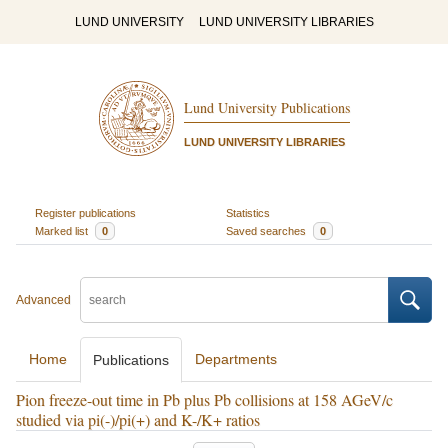
LUND UNIVERSITY
LUND UNIVERSITY LIBRARIES
Lund University Publications
LUND UNIVERSITY LIBRARIES
Register publications
Statistics
Marked list
0
Saved searches
0
Advanced
Home
Departments
Publications
Pion freeze-out time in Pb plus Pb collisions at 158 AGeV/c
studied via pi(-)/pi(+) and K-/K+ ratios