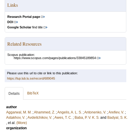
Links
Research Portal page
DOI
Google Scholar
find title
Related Resources
Scopus publication:
https://www.scopus.com/pages/publications/33845189854
Please use this url to cite or link to this publication:
https://lup.lub.lu.se/record/689045
BibTeX
Details
author
Aggarwal, M. M.
;
Ahammed, Z.
;
Angelis, A. L. S.
;
Antonenko, V.
;
Arefiev, V.
;
Astakhov, V.
;
Avdeitchikov, V.
;
Awes, T. C.
;
Baba, P. V. K. S.
and
Badyal, S. K.
, et al.
(More)
organization