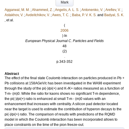
Mark
Aggarwal, M. M.
;
Ahammed, Z.
;
Angelis, A. L. S.
;
Antonenko, V.
;
Arefiev, V.
;
Astakhov, V.
;
Avdeitchikov, V.
;
Awes, T. C.
;
Baba, P. V. K. S.
and
Badyal, S. K.
, et al.
(
2006
) In
European Physical Journal C. Particles and Fields
48
(2)
.
p.343-352
Abstract
The effect of the final state Coulomb interaction on particles produced in Pb +
Pb collisions at 158AGeV/c has been investigated in the WA98 experiment
through the study of the pi(-)/pi(+) and K-/K+ ratios measured as a function of
T-m- (m)0. While the ratio for kaons shows no significant T-m dependence,
the pi(-)/pi(+) ratio is enhanced at small T-m - (m)0 values with an
enhancement that increases with centrality. A silicon pad detector located
near the target is used to estimate the contribution of hyperon decays to the
pi(-)/pi(+) ratio. The comparison of results with predictions of the RQMD
model in which the Coulomb interaction has been incorporated allows to
place constraints on the time of the pion freeze-out.