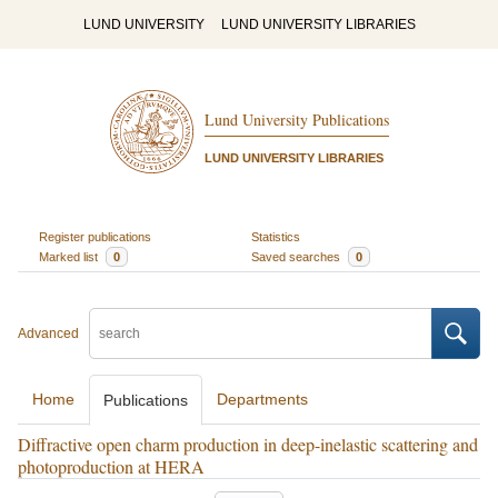
LUND UNIVERSITY
LUND UNIVERSITY LIBRARIES
Lund University Publications
LUND UNIVERSITY LIBRARIES
Register publications
Statistics
Marked list
0
Saved searches
0
Advanced
Home
Departments
Publications
Diffractive open charm production in deep-inelastic scattering and
photoproduction at HERA