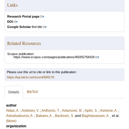
Links
Research Portal page
DOI
Google Scholar
find title
Related Resources
Scopus publication:
https://www.scopus.com/pages/publications/85055758428
Please use this url to cite or link to this publication:
https://lup.lub.lu.se/record/689176
BibTeX
Details
author
Aktas, A.
;
Andreev, V.
;
Anthonis, T.
;
Antunovic, B.
;
Aplin, S.
;
Asmone, A.
;
Astvatsatourov, A.
;
Babaev, A.
;
Backovic, S.
and
Baghdasaryan, A.
, et al.
(More)
organization