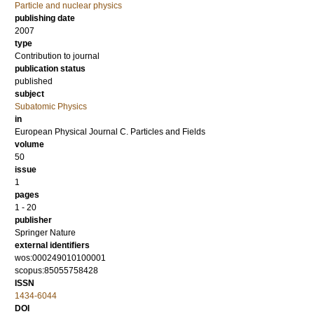
Particle and nuclear physics
publishing date
2007
type
Contribution to journal
publication status
published
subject
Subatomic Physics
in
European Physical Journal C. Particles and Fields
volume
50
issue
1
pages
1 - 20
publisher
Springer Nature
external identifiers
wos:000249010100001
scopus:85055758428
ISSN
1434-6044
DOI