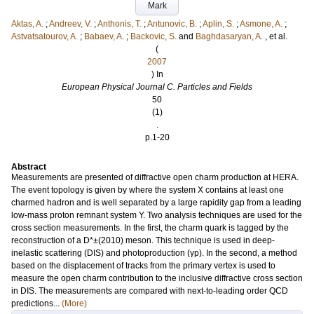
Mark
Aktas, A.
;
Andreev, V.
;
Anthonis, T.
;
Antunovic, B.
;
Aplin, S.
;
Asmone, A.
;
Astvatsatourov, A.
;
Babaev, A.
;
Backovic, S.
and
Baghdasaryan, A.
, et al.
(
2007
) In
European Physical Journal C. Particles and Fields
50
(1)
.
p.1-20
Abstract
Measurements are presented of diffractive open charm production at HERA.
The event topology is given by where the system X contains at least one
charmed hadron and is well separated by a large rapidity gap from a leading
low-mass proton remnant system Y. Two analysis techniques are used for the
cross section measurements. In the first, the charm quark is tagged by the
reconstruction of a D*±(2010) meson. This technique is used in deep-
inelastic scattering (DIS) and photoproduction (γp). In the second, a method
based on the displacement of tracks from the primary vertex is used to
measure the open charm contribution to the inclusive diffractive cross section
in DIS. The measurements are compared with next-to-leading order QCD
predictions...
(More)