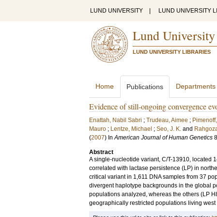
LUND UNIVERSITY
|
LUND UNIVERSITY L
Lund University
LUND UNIVERSITY LIBRARIES
Home
Departments
Publications
Evidence of still-ongoing convergence evo
Enattah, Nabil Sabri
;
Trudeau, Aimee
;
Pimenoff,
Mauro
;
Lentze, Michael
;
Seo, J. K.
and
Rahgoza
(
2007
) In
American Journal of Human Genetics
Abstract
A single-nucleotide variant, C/T-13910, located
correlated with lactase persistence (LP) in nort
critical variant in 1,611 DNA samples from 37 pop
divergent haplotype backgrounds in the global po
populations analyzed, whereas the others (LP H8-
geographically restricted populations living west 