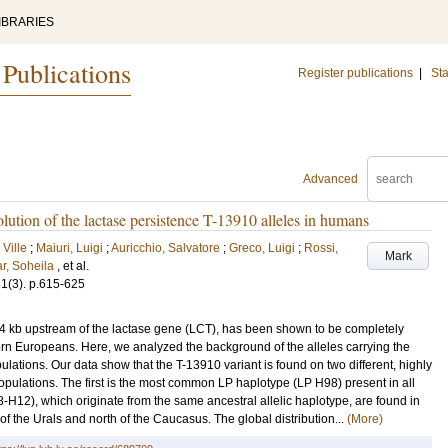
IBRARIES
 Publications
Register publications
|
Sta
Advanced
lution of the lactase persistence T-13910 alleles in humans
 Ville
;
Maiuri, Luigi
;
Auricchio, Salvatore
;
Greco, Luigi
;
Rossi,
Mark
r, Soheila
, et al.
81
(3)
.
p.615-625
 14 kb upstream of the lactase gene (LCT), has been shown to be completely
hern Europeans. Here, we analyzed the background of the alleles carrying the
ulations. Our data show that the T-13910 variant is found on two different, highly
pulations. The first is the most common LP haplotype (LP H98) present in all
H12), which originate from the same ancestral allelic haplotype, are found in
of the Urals and north of the Caucasus. The global distribution...
(More)