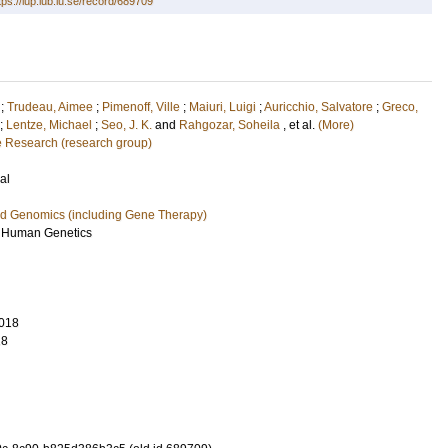
tps://lup.lub.lu.se/record/689709
;
Trudeau, Aimee
;
Pimenoff, Ville
;
Maiuri, Luigi
;
Auricchio, Salvatore
;
Greco,
;
Lentze, Michael
;
Seo, J. K.
and
Rahgozar, Soheila
, et al.
(More)
e Research (research group)
al
nd Genomics (including Gene Therapy)
f Human Genetics
018
18