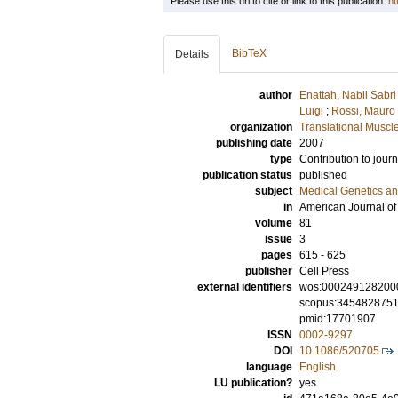
Please use this url to cite or link to this publication:
ht
BibTeX
Details
author
Enattah, Nabil Sabri
Luigi
;
Rossi, Mauro
organization
Translational Muscl
publishing date
2007
type
Contribution to journ
publication status
published
subject
Medical Genetics a
in
American Journal o
volume
81
issue
3
pages
615 - 625
publisher
Cell Press
external identifiers
wos:000249128200
scopus:345482875
pmid:17701907
ISSN
0002-9297
DOI
10.1086/520705
language
English
LU publication?
yes