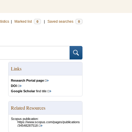
tistics
|
Marked list
|
Saved searches
0
0
Links
Research Portal page
DOI
Google Scholar
find title
Related Resources
Scopus publication:
https://www.scopus.com/pages/publications
/34548287518