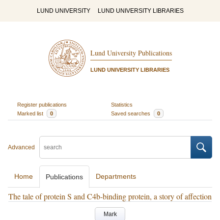
LUND UNIVERSITY
LUND UNIVERSITY LIBRARIES
Lund University Publications
LUND UNIVERSITY LIBRARIES
Register publications
Statistics
Marked list
0
Saved searches
0
Advanced
Home
Departments
Publications
The tale of protein S and C4b-binding protein, a story of affection
Mark