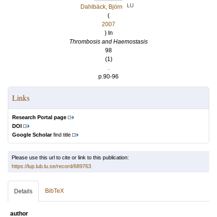
LU
Dahlbäck, Björn
(
2007
) In
Thrombosis and Haemostasis
98
(1)
.
p.90-96
Links
Research Portal page
DOI
Google Scholar
find title
Please use this url to cite or link to this publication:
https://lup.lub.lu.se/record/689763
BibTeX
Details
author