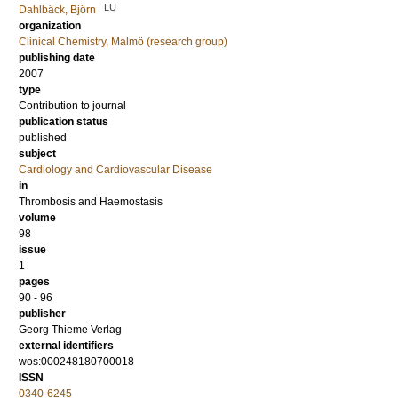
LU
Dahlbäck, Björn
organization
Clinical Chemistry, Malmö (research group)
publishing date
2007
type
Contribution to journal
publication status
published
subject
Cardiology and Cardiovascular Disease
in
Thrombosis and Haemostasis
volume
98
issue
1
pages
90 - 96
publisher
Georg Thieme Verlag
external identifiers
wos:000248180700018
ISSN
0340-6245