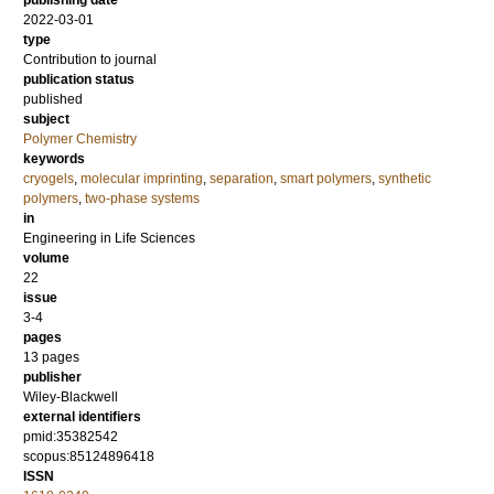
publishing date
2022-03-01
type
Contribution to journal
publication status
published
subject
Polymer Chemistry
keywords
cryogels
,
molecular imprinting
,
separation
,
smart polymers
,
synthetic
polymers
,
two-phase systems
in
Engineering in Life Sciences
volume
22
issue
3-4
pages
13 pages
publisher
Wiley-Blackwell
external identifiers
pmid:35382542
scopus:85124896418
ISSN