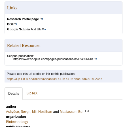
Links
Research Portal page
DOI
Google Scholar
find title
Related Resources
Scopus publication:
https://www.scopus.com/pages/publications/85124896418
Please use this url to cite or link to this publication:
https://lup.lub.lu.se/record/68ba84c4-c419-4419-8ba4-4d6201b023d7
BibTeX
Details
author
LU
Aslıyüce, Sevgi
;
Idil, Neslihan
and
Mattiasson, Bo
organization
Biotechnology