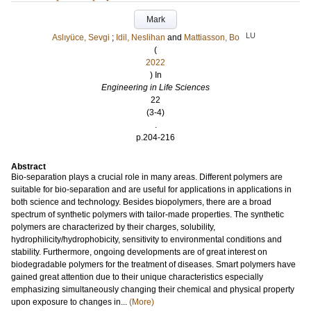
Mark
LU
Aslıyüce, Sevgi
;
Idil, Neslihan
and
Mattiasson, Bo
(
2022
) In
Engineering in Life Sciences
22
(3-4)
.
p.204-216
Abstract
Bio-separation plays a crucial role in many areas. Different polymers are
suitable for bio-separation and are useful for applications in applications in
both science and technology. Besides biopolymers, there are a broad
spectrum of synthetic polymers with tailor-made properties. The synthetic
polymers are characterized by their charges, solubility,
hydrophilicity/hydrophobicity, sensitivity to environmental conditions and
stability. Furthermore, ongoing developments are of great interest on
biodegradable polymers for the treatment of diseases. Smart polymers have
gained great attention due to their unique characteristics especially
emphasizing simultaneously changing their chemical and physical property
upon exposure to changes in...
(More)