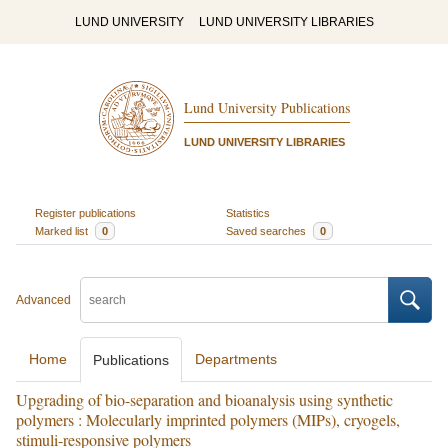
LUND UNIVERSITY
LUND UNIVERSITY LIBRARIES
Lund University Publications
LUND UNIVERSITY LIBRARIES
Register publications
Statistics
Marked list
0
Saved searches
0
Advanced
Home
Departments
Publications
Upgrading of bio-separation and bioanalysis using synthetic
polymers : Molecularly imprinted polymers (MIPs), cryogels,
stimuli-responsive polymers