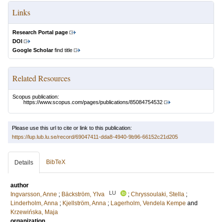
Links
Research Portal page
DOI
Google Scholar
find title
Related Resources
Scopus publication:
https://www.scopus.com/pages/publications/85084754532
Please use this url to cite or link to this publication:
https://lup.lub.lu.se/record/69047411-dda8-4940-9b96-66152c21d205
BibTeX
Details
author
LU
Ingvarsson, Anne
;
Bäckström, Ylva
;
Chryssoulaki, Stella
;
Linderholm, Anna
;
Kjellström, Anna
;
Lagerholm, Vendela Kempe
and
Krzewińska, Maja
organization