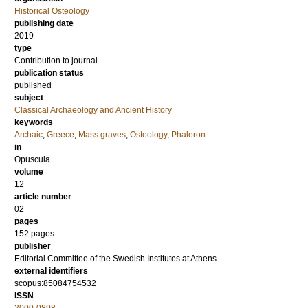
Historical Osteology
publishing date
2019
type
Contribution to journal
publication status
published
subject
Classical Archaeology and Ancient History
keywords
Archaic
,
Greece
,
Mass graves
,
Osteology
,
Phaleron
in
Opuscula
volume
12
article number
02
pages
152 pages
publisher
Editorial Committee of the Swedish Institutes at Athens
external identifiers
scopus:85084754532
ISSN