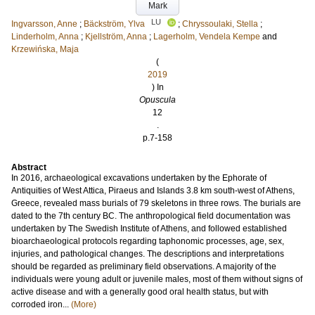
Mark
LU
Ingvarsson, Anne
;
Bäckström, Ylva
;
Chryssoulaki, Stella
;
Linderholm, Anna
;
Kjellström, Anna
;
Lagerholm, Vendela Kempe
and
Krzewińska, Maja
(
2019
) In
Opuscula
12
.
p.7-158
Abstract
In 2016, archaeological excavations undertaken by the Ephorate of
Antiquities of West Attica, Piraeus and Islands 3.8 km south-west of Athens,
Greece, revealed mass burials of 79 skeletons in three rows. The burials are
dated to the 7th century BC. The anthropological field documentation was
undertaken by The Swedish Institute of Athens, and followed established
bioarchaeological protocols regarding taphonomic processes, age, sex,
injuries, and pathological changes. The descriptions and interpretations
should be regarded as preliminary field observations. A majority of the
individuals were young adult or juvenile males, most of them without signs of
active disease and with a generally good oral health status, but with
corroded iron...
(More)