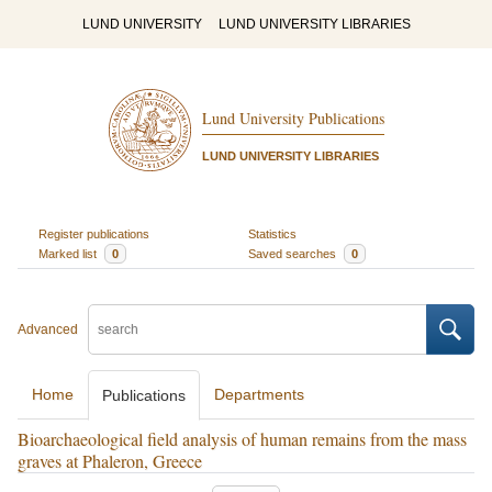
LUND UNIVERSITY
LUND UNIVERSITY LIBRARIES
Lund University Publications
LUND UNIVERSITY LIBRARIES
Register publications
Statistics
Marked list
0
Saved searches
0
Advanced
Home
Departments
Publications
Bioarchaeological field analysis of human remains from the mass
graves at Phaleron, Greece