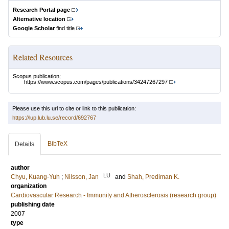
Research Portal page
Alternative location
Google Scholar
find title
Related Resources
Scopus publication:
https://www.scopus.com/pages/publications/34247267297
Please use this url to cite or link to this publication:
https://lup.lub.lu.se/record/692767
BibTeX
Details
author
LU
Chyu, Kuang-Yuh
;
Nilsson, Jan
and
Shah, Prediman K.
organization
Cardiovascular Research - Immunity and Atherosclerosis (research group)
publishing date
2007
type