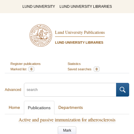
LUND UNIVERSITY
LUND UNIVERSITY LIBRARIES
Lund University Publications
LUND UNIVERSITY LIBRARIES
Register publications
Statistics
Marked list
0
Saved searches
0
Advanced
Home
Departments
Publications
Active and passive immunization for atherosclerosis
Mark