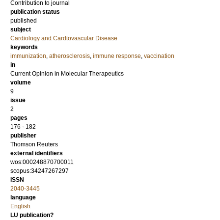
Contribution to journal
publication status
published
subject
Cardiology and Cardiovascular Disease
keywords
immunization
,
atherosclerosis
,
immune response
,
vaccination
in
Current Opinion in Molecular Therapeutics
volume
9
issue
2
pages
176 - 182
publisher
Thomson Reuters
external identifiers
wos:000248870700011
scopus:34247267297
ISSN
2040-3445
language
English
LU publication?