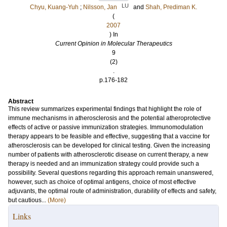
LU
Chyu, Kuang-Yuh
;
Nilsson, Jan
and
Shah, Prediman K.
(
2007
) In
Current Opinion in Molecular Therapeutics
9
(2)
.
p.176-182
Abstract
This review summarizes experimental findings that highlight the role of
immune mechanisms in atherosclerosis and the potential atheroprotective
effects of active or passive immunization strategies. Immunomodulation
therapy appears to be feasible and effective, suggesting that a vaccine for
atherosclerosis can be developed for clinical testing. Given the increasing
number of patients with atherosclerotic disease on current therapy, a new
therapy is needed and an immunization strategy could provide such a
possibility. Several questions regarding this approach remain unanswered,
however, such as choice of optimal antigens, choice of most effective
adjuvants, the optimal route of administration, durability of effects and safety,
but cautious...
(More)
Links