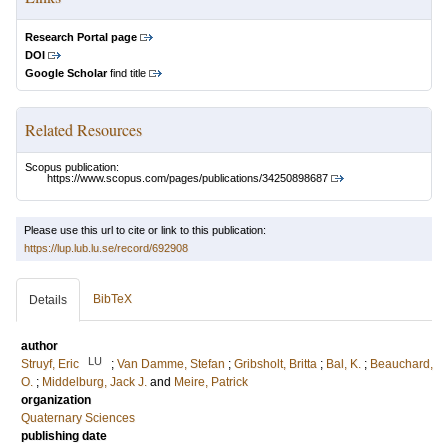
Research Portal page
DOI
Google Scholar
find title
Related Resources
Scopus publication:
https://www.scopus.com/pages/publications/34250898687
Please use this url to cite or link to this publication:
https://lup.lub.lu.se/record/692908
BibTeX
Details
author
LU
Struyf, Eric
;
Van Damme, Stefan
;
Gribsholt, Britta
;
Bal, K.
;
Beauchard,
O.
;
Middelburg, Jack J.
and
Meire, Patrick
organization
Quaternary Sciences
publishing date