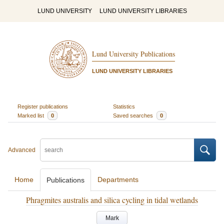
LUND UNIVERSITY
LUND UNIVERSITY LIBRARIES
Lund University Publications
LUND UNIVERSITY LIBRARIES
Register publications
Statistics
Marked list
0
Saved searches
0
Advanced
Home
Departments
Publications
Phragmites australis and silica cycling in tidal wetlands
Mark