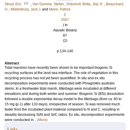
LU
Struyf, Eric
;
Van Damme, Stefan
;
Gribsholt, Britta
;
Bal, K.
;
Beauchard,
O.
;
Middelburg, Jack J.
and
Meire, Patrick
(
2007
) In
Aquatic Botany
87
(2)
.
p.134-140
Abstract
Tidal marshes have recently been shown to be important biogenic Si
recycling surfaces at the land-sea interface. The role of vegetation in this
recycling process has not yet been quantified. In situ and ex situ
decomposition experiments were conducted with Phragmites australis
stems. In a freshwater tidal marsh, litterbags were incubated at different
elevations and during both winter and summer. Biogenic Si (BSi) dissolution
followed a double exponential decay model in the litterbags (from ca. 60 to
15 mg g(-1) after 133 days), irrespective of season. Si was removed much
faster from the incubated plant material compared to N and C, resulting in
steadily decreasing Si/N and Si/C ratios. Ex situ, decomposition experiments
were conducted in...
(More)
Links