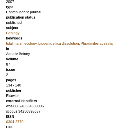
2007
type
Contribution to journal
publication status
published
subject
Geology
keywords
tidal marsh ecology
,
biogenic silica dissolution
,
Phragmites australis
in
Aquatic Botany
volume
87
issue
2
pages
134 - 140
publisher
Elsevier
external identifiers
wos:000248584500006
scopus:34250898687
ISSN
0304-3770
DOI