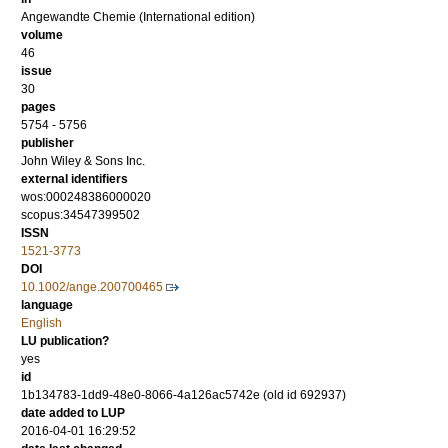
Angewandte Chemie (International edition)
volume
46
issue
30
pages
5754 - 5756
publisher
John Wiley & Sons Inc.
external identifiers
wos:000248386000020
scopus:34547399502
ISSN
1521-3773
DOI
10.1002/ange.200700465
language
English
LU publication?
yes
id
1b134783-1dd9-48e0-8066-4a126ac5742e (old id 692937)
date added to LUP
2016-04-01 16:29:52