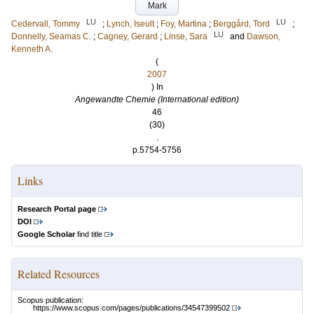
Mark
LU
LU
Cedervall, Tommy
;
Lynch, Iseult
;
Foy, Martina
;
Berggård, Tord
;
LU
Donnelly, Seamas C.
;
Cagney, Gerard
;
Linse, Sara
and
Dawson,
Kenneth A.
(
2007
) In
Angewandte Chemie (International edition)
46
(30)
.
p.5754-5756
Links
Research Portal page
DOI
Google Scholar
find title
Related Resources
Scopus publication:
https://www.scopus.com/pages/publications/34547399502