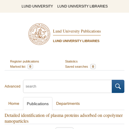
LUND UNIVERSITY
LUND UNIVERSITY LIBRARIES
Lund University Publications
LUND UNIVERSITY LIBRARIES
Register publications
Statistics
Marked list
0
Saved searches
0
Advanced
Home
Departments
Publications
Detailed identification of plasma proteins adsorbed on copolymer
nanoparticles