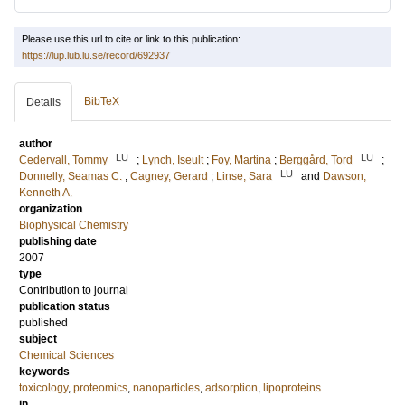
Please use this url to cite or link to this publication:
https://lup.lub.lu.se/record/692937
BibTeX
Details
author
LU
LU
Cedervall, Tommy
;
Lynch, Iseult
;
Foy, Martina
;
Berggård, Tord
;
LU
Donnelly, Seamas C.
;
Cagney, Gerard
;
Linse, Sara
and
Dawson,
Kenneth A.
organization
Biophysical Chemistry
publishing date
2007
type
Contribution to journal
publication status
published
subject
Chemical Sciences
keywords
toxicology
,
proteomics
,
nanoparticles
,
adsorption
,
lipoproteins
in