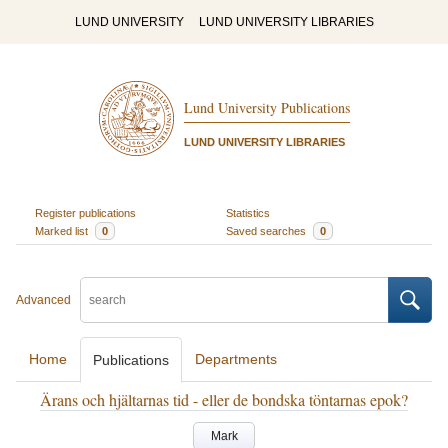
LUND UNIVERSITY
LUND UNIVERSITY LIBRARIES
Lund University Publications
LUND UNIVERSITY LIBRARIES
Register publications
Statistics
Marked list
0
Saved searches
0
Advanced
Home
Departments
Publications
Ärans och hjältarnas tid - eller de bondska töntarnas epok?
Mark