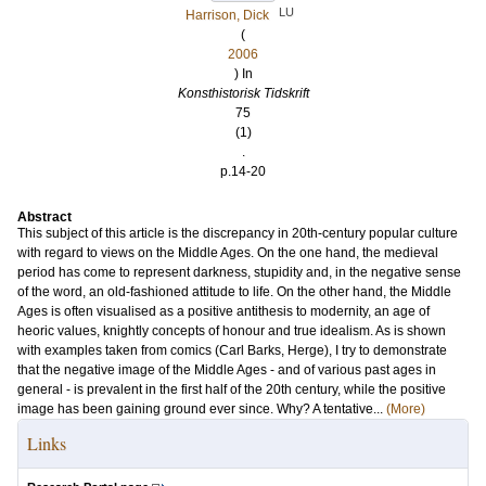
LU
Harrison, Dick
(
2006
) In
Konsthistorisk Tidskrift
75
(1)
.
p.14-20
Abstract
This subject of this article is the discrepancy in 20th-century popular culture
with regard to views on the Middle Ages. On the one hand, the medieval
period has come to represent darkness, stupidity and, in the negative sense
of the word, an old-fashioned attitude to life. On the other hand, the Middle
Ages is often visualised as a positive antithesis to modernity, an age of
heoric values, knightly concepts of honour and true idealism. As is shown
with examples taken from comics (Carl Barks, Herge), I try to demonstrate
that the negative image of the Middle Ages - and of various past ages in
general - is prevalent in the first half of the 20th century, while the positive
image has been gaining ground ever since. Why? A tentative...
(More)
Links