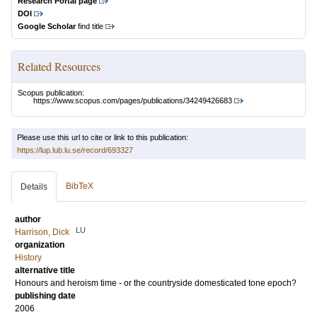
Research Portal page
DOI
Google Scholar
find title
Related Resources
Scopus publication:
https://www.scopus.com/pages/publications/34249426683
Please use this url to cite or link to this publication:
https://lup.lub.lu.se/record/693327
BibTeX
Details
author
LU
Harrison, Dick
organization
History
alternative title
Honours and heroism time - or the countryside domesticated tone epoch?
publishing date
2006