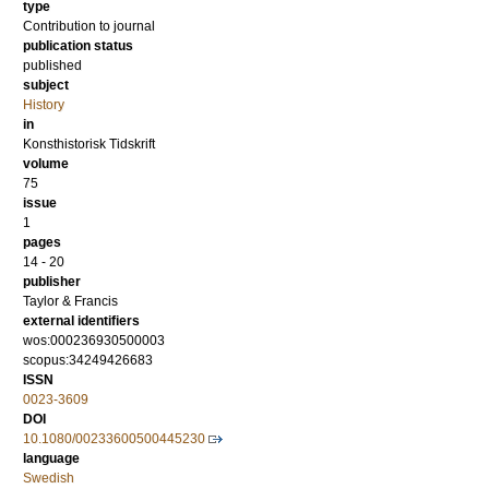
type
Contribution to journal
publication status
published
subject
History
in
Konsthistorisk Tidskrift
volume
75
issue
1
pages
14 - 20
publisher
Taylor & Francis
external identifiers
wos:000236930500003
scopus:34249426683
ISSN
0023-3609
DOI
10.1080/00233600500445230
language
Swedish