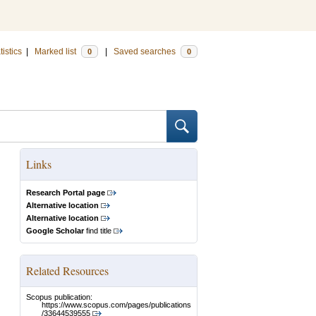
tistics
|
Marked list
|
Saved searches
0
0
Links
Research Portal page
Alternative location
Alternative location
Google Scholar
find title
Related Resources
Scopus publication:
https://www.scopus.com/pages/publications
/33644539555