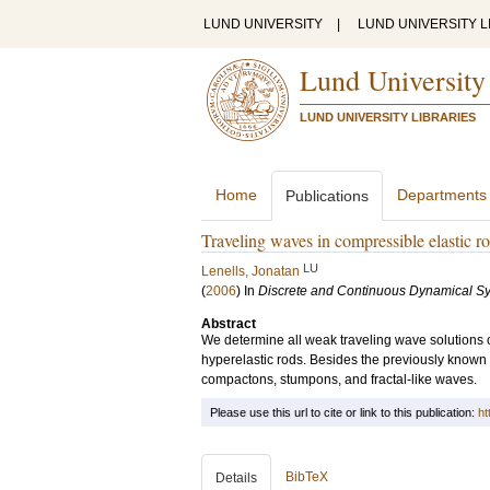
LUND UNIVERSITY
|
LUND UNIVERSITY L
Lund University
LUND UNIVERSITY LIBRARIES
Home
Departments
Publications
Traveling waves in compressible elastic r
LU
Lenells, Jonatan
(
2006
) In
Discrete and Continuous Dynamical Sy
Abstract
We determine all weak traveling wave solutions o
hyperelastic rods. Besides the previously known
compactons, stumpons, and fractal-like waves.
Please use this url to cite or link to this publication:
ht
BibTeX
Details