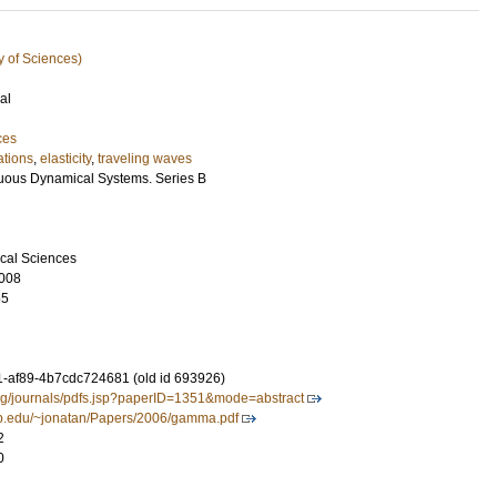
y of Sciences)
al
ces
ations
,
elasticity
,
traveling waves
uous Dynamical Systems. Series B
cal Sciences
008
55
-af89-4b7cdc724681 (old id 693926)
org/journals/pdfs.jsp?paperID=1351&mode=abstract
sb.edu/~jonatan/Papers/2006/gamma.pdf
2
0