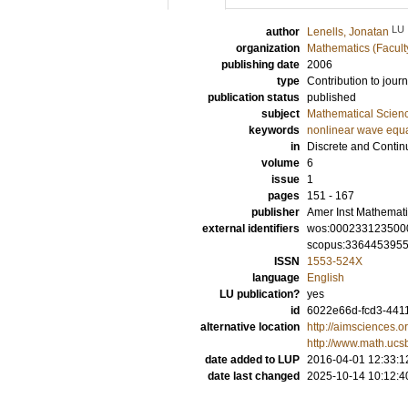
LU
author
Lenells, Jonatan
organization
Mathematics (Facult
publishing date
2006
type
Contribution to journ
publication status
published
subject
Mathematical Scien
keywords
nonlinear wave equ
in
Discrete and Contin
volume
6
issue
1
pages
151 - 167
publisher
Amer Inst Mathemati
external identifiers
wos:000233123500
scopus:336445395
ISSN
1553-524X
language
English
LU publication?
yes
id
6022e66d-fcd3-4411
alternative location
http://aimsciences.
http://www.math.uc
date added to LUP
2016-04-01 12:33:1
date last changed
2025-10-14 10:12:4