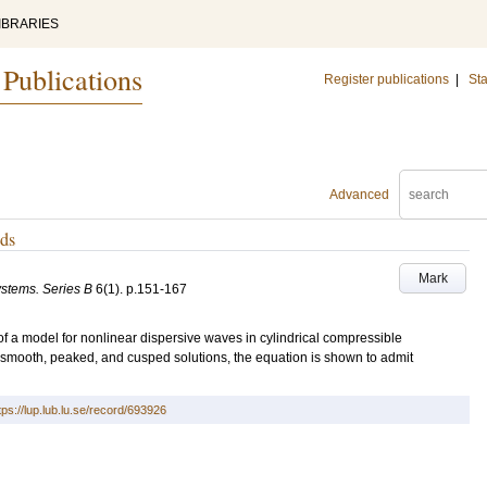
IBRARIES
 Publications
Register publications
|
Sta
Advanced
ods
Mark
stems. Series B
6
(1)
.
p.151-167
f a model for nonlinear dispersive waves in cylindrical compressible
 smooth, peaked, and cusped solutions, the equation is shown to admit
tps://lup.lub.lu.se/record/693926