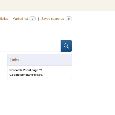
tistics
|
Marked list
|
Saved searches
0
0
Links
Research Portal page
Google Scholar
find title