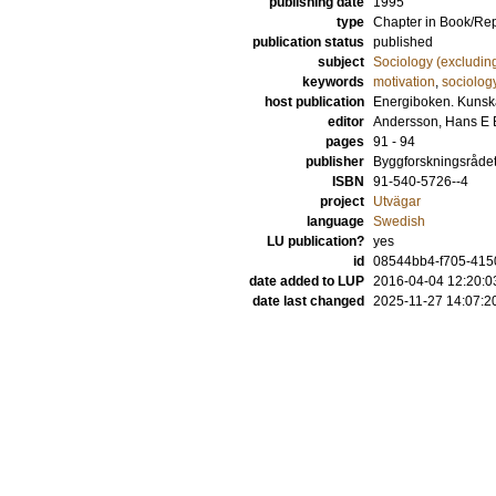
publishing date
1995
type
Chapter in Book/Re
publication status
published
subject
Sociology (excludin
keywords
motivation
,
sociolog
host publication
Energiboken. Kunska
editor
Andersson, Hans E 
pages
91 - 94
publisher
Byggforskningsråde
ISBN
91-540-5726--4
project
Utvägar
language
Swedish
LU publication?
yes
id
08544bb4-f705-4150
date added to LUP
2016-04-04 12:20:0
date last changed
2025-11-27 14:07:2