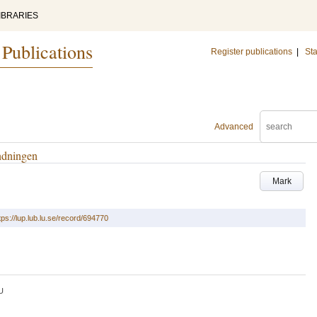
IBRARIES
 Publications
Register publications
|
Sta
Advanced
ändningen
Mark
tps://lup.lub.lu.se/record/694770
U