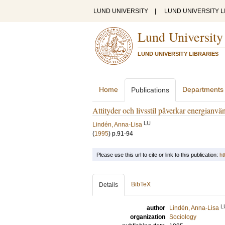
LUND UNIVERSITY
|
LUND UNIVERSITY L
Lund University
LUND UNIVERSITY LIBRARIES
Home
Departments
Publications
Attityder och livsstil påverkar energianv
LU
Lindén, Anna-Lisa
(
1995
)
p.91-94
Please use this url to cite or link to this publication:
ht
BibTeX
Details
L
author
Lindén, Anna-Lisa
organization
Sociology