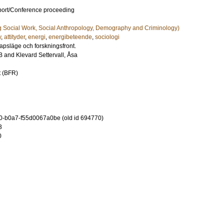
port/Conference proceeding
g Social Work, Social Anthropology, Demography and Criminology)
y
,
attityder
,
energi
,
energibeteende
,
sociologi
psläge och forskningsfront.
B
and
Klevard Settervall, Åsa
t (BFR)
-b0a7-f55d0067a0be (old id 694770)
3
0