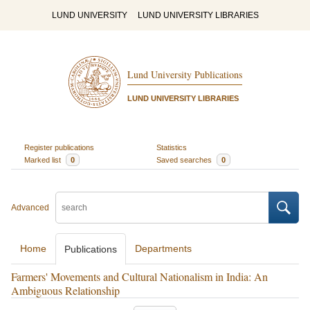
LUND UNIVERSITY
LUND UNIVERSITY LIBRARIES
Lund University Publications
LUND UNIVERSITY LIBRARIES
Register publications
Statistics
Marked list
0
Saved searches
0
Advanced
Home
Departments
Publications
Farmers' Movements and Cultural Nationalism in India: An
Ambiguous Relationship