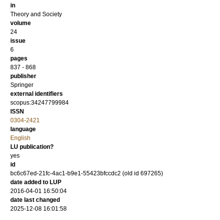
in
Theory and Society
volume
24
issue
6
pages
837 - 868
publisher
Springer
external identifiers
scopus:34247799984
ISSN
0304-2421
language
English
LU publication?
yes
id
bc6c67ed-21fc-4ac1-b9e1-55423bfccdc2 (old id 697265)
date added to LUP
2016-04-01 16:50:04
date last changed
2025-12-08 16:01:58