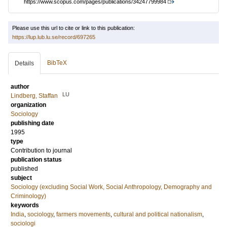
https://www.scopus.com/pages/publications/34247799984
Please use this url to cite or link to this publication:
https://lup.lub.lu.se/record/697265
BibTeX
Details
author
LU
Lindberg, Staffan
organization
Sociology
publishing date
1995
type
Contribution to journal
publication status
published
subject
Sociology (excluding Social Work, Social Anthropology, Demography and
Criminology)
keywords
India
,
sociology
,
farmers movements
,
cultural and political nationalism
,
sociologi