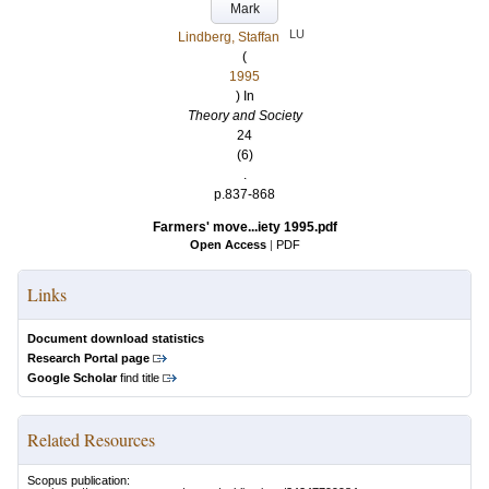
Mark
LU
Lindberg, Staffan
(
1995
) In
Theory and Society
24
(6)
.
p.837-868
Farmers' move...iety 1995.pdf
Open Access
|
PDF
Links
Document download statistics
Research Portal page
Google Scholar
find title
Related Resources
Scopus publication: