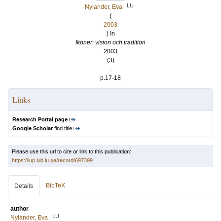
LU
Nylander, Eva
(
2003
) In
Ikoner: vision och tradition
2003
(3)
.
p.17-18
Links
Research Portal page
Google Scholar
find title
Please use this url to cite or link to this publication:
https://lup.lub.lu.se/record/697399
BibTeX
Details
author
LU
Nylander, Eva