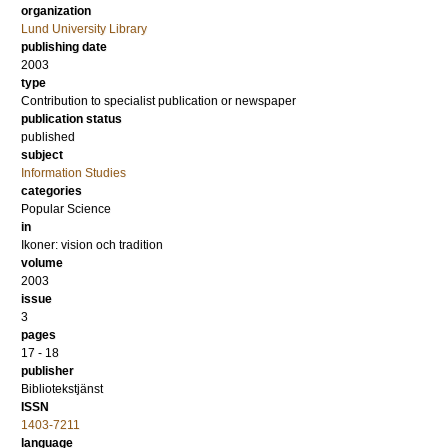
organization
Lund University Library
publishing date
2003
type
Contribution to specialist publication or newspaper
publication status
published
subject
Information Studies
categories
Popular Science
in
Ikoner: vision och tradition
volume
2003
issue
3
pages
17 - 18
publisher
Bibliotekstjänst
ISSN
1403-7211
language