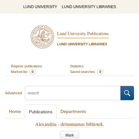
LUND UNIVERSITY
LUND UNIVERSITY LIBRARIES
Lund University Publications
LUND UNIVERSITY LIBRARIES
Register publications
Statistics
Marked list
0
Saved searches
0
Advanced
Home
Departments
Publications
Alexandria - drömmarnas bibliotek.
Mark