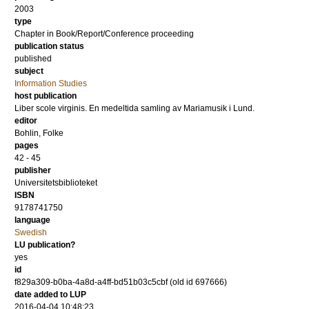
2003
type
Chapter in Book/Report/Conference proceeding
publication status
published
subject
Information Studies
host publication
Liber scole virginis. En medeltida samling av Mariamusik i Lund.
editor
Bohlin, Folke
pages
42 - 45
publisher
Universitetsbiblioteket
ISBN
9178741750
language
Swedish
LU publication?
yes
id
f829a309-b0ba-4a8d-a4ff-bd51b03c5cbf (old id 697666)
date added to LUP
2016-04-04 10:48:23