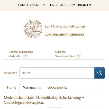
LUND UNIVERSITY
LUND UNIVERSITY LIBRARIES
Lund University Publications
LUND UNIVERSITY LIBRARIES
Register publications
Statistics
Marked list
0
Saved searches
0
Advanced
Home
Departments
Publications
Medeltidshandskrift 14. Kodikologisk beskrivning =
Codicological description.