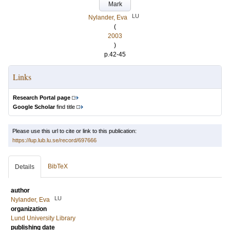
Mark
LU
Nylander, Eva
(
2003
)
p.42-45
Links
Research Portal page
Google Scholar
find title
Please use this url to cite or link to this publication:
https://lup.lub.lu.se/record/697666
BibTeX
Details
author
LU
Nylander, Eva
organization
Lund University Library
publishing date