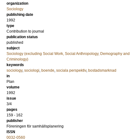
organization
Sociology
publishing date
1992
type
Contribution to journal
publication status
published
subject
Sociology (excluding Social Work, Social Anthropology, Demography and
Criminology)
keywords
sociology
,
sociologi
,
boende
,
sociala perspektiv
,
bostadsmarknad
in
Plan
volume
1992
issue
3/4
pages
159 - 162
publisher
Föreningen för samhällsplanering
ISSN
0032-0560