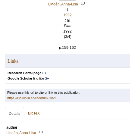
LU
Lindén, Anna-Lisa
(
1992
) In
Plan
1992
(3/4)
.
p.159-162
Links
Research Portal page
Google Scholar
find title
Please use this url to cite or link to this publication:
https://lup.lub.lu.se/record/697821
BibTeX
Details
author
LU
Lindén, Anna-Lisa