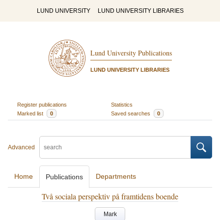
LUND UNIVERSITY
LUND UNIVERSITY LIBRARIES
Lund University Publications
LUND UNIVERSITY LIBRARIES
Register publications
Statistics
Marked list
0
Saved searches
0
Advanced
Home
Departments
Publications
Två sociala perspektiv på framtidens boende
Mark