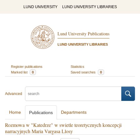
LUND UNIVERSITY
LUND UNIVERSITY LIBRARIES
Lund University Publications
LUND UNIVERSITY LIBRARIES
Register publications
Statistics
Marked list
0
Saved searches
0
Advanced
Home
Departments
Publications
Rozmowa w "Katedrze" w swietle teoretycznych koncepcji
narracyjnych Maria Vargasa Llosy