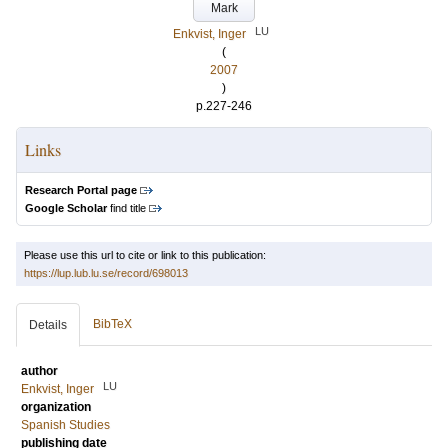
Mark
LU
Enkvist, Inger
(
2007
)
p.227-246
Links
Research Portal page
Google Scholar
find title
Please use this url to cite or link to this publication:
https://lup.lub.lu.se/record/698013
BibTeX
Details
author
LU
Enkvist, Inger
organization
Spanish Studies
publishing date