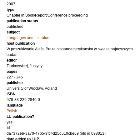
2007
type
Chapter in Book/Report/Conference proceeding
publication status
published
subject
Languages and Literature
host publication
W poszukiwaniu Alefa. Proza hispanoamerykanska w swietle najnowszych
badan
editor
Ziarkowskiej, Justyny
pages
227 - 246
publisher
University of Wroclaw, Poland
ISBN
978-83-229-2840-0
language
Polish
LU publication?
yes
id
da7372eb-3a70-47b5-9fbf-d25d510cbe69 (old id 698013)
date added to LUP