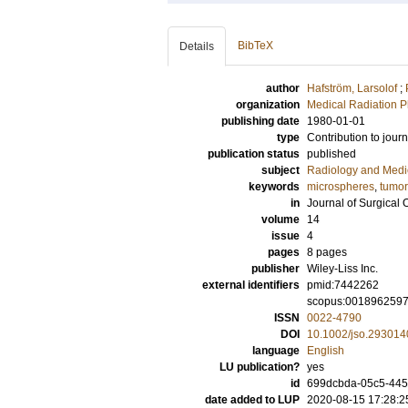
BibTeX
Details
author
Hafström, Larsolof
;
organization
Medical Radiation P
publishing date
1980-01-01
type
Contribution to journ
publication status
published
subject
Radiology and Medi
keywords
microspheres
,
tumor
in
Journal of Surgical
volume
14
issue
4
pages
8 pages
publisher
Wiley-Liss Inc.
external identifiers
pmid:7442262
scopus:001896259
ISSN
0022-4790
DOI
10.1002/jso.29301
language
English
LU publication?
yes
id
699dcbda-05c5-445
date added to LUP
2020-08-15 17:28:2