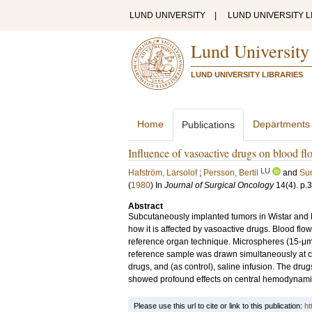
LUND UNIVERSITY
|
LUND UNIVERSITY L
Lund University
LUND UNIVERSITY LIBRARIES
Home
Departments
Publications
Influence of vasoactive drugs on blood fl
LU
Hafström, Larsolof
;
Persson, Bertil
and
Sun
(
1980
) In
Journal of Surgical Oncology
14
(4)
.
p.
Abstract
Subcutaneously implanted tumors in Wistar and Li
how it is affected by vasoactive drugs. Blood f
reference organ technique. Microspheres (15‐μm)
reference sample was drawn simultaneously at co
drugs, and (as control), saline infusion. The dr
showed profound effects on central hemodynami
Please use this url to cite or link to this publication:
ht