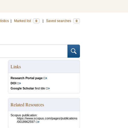
tistics
|
Marked list
|
Saved searches
0
0
Links
Research Portal page
DOI
Google Scholar
find title
Related Resources
Scopus publication:
https://www.scopus.com/pages/publications
/0018962597