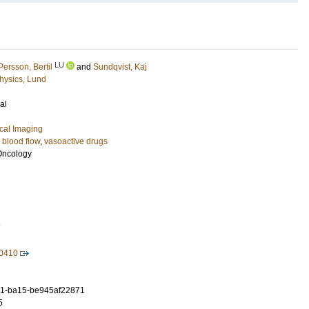
LU
Persson, Bertil
and
Sundqvist, Kaj
hysics, Lund
al
cal Imaging
 blood flow
,
vasoactive drugs
 Oncology
7
40410
1-ba15-be945af22871
5