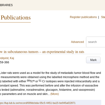
IBRARIES
 Publications
Register publications
|
Sta
Advanced
ow in subcutaneous tumors – an experimental study in rats
dqvist, Kaj
Mark
359-366
ster rats were used as a model for the study of metastatic tumor blood flow and
low measurements were obtained using the labelled microsphere method and the
99
m
51
 labelled with either
Tc
or
Cr isotopes were injected intracardially and a
nstant speed. This was performed before and after the infusion of vasoactive
ugs tested (adrenaline, noradrenaline, glucagon, histamine, and vasopressin)
c parameters and on muscle and skin...
(More)
tps://lup.lub.lu.se/record/699dcbda-05c5-4451-ba15-be945af22871