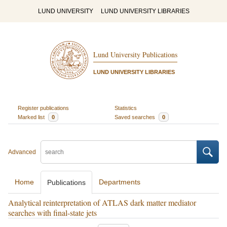
LUND UNIVERSITY
LUND UNIVERSITY LIBRARIES
Lund University Publications
LUND UNIVERSITY LIBRARIES
Register publications
Statistics
Marked list
0
Saved searches
0
Advanced
Home
Departments
Publications
Analytical reinterpretation of ATLAS dark matter mediator
searches with final-state jets