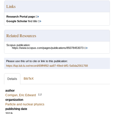
Links
Research Portal page
Google Scholar
find title
Related Resources
Scopus publication:
https://www.scopus.com/pages/publications/85078453073
Please use this url to cite or link to this publication:
https://lup.lub.lu.se/record/69ff4f92-aa97-49ed-bff1-5a5da2561768
BibTeX
Details
author
LU
Corrigan, Eric Edward
organization
Particle and nuclear physics
publishing date
2019