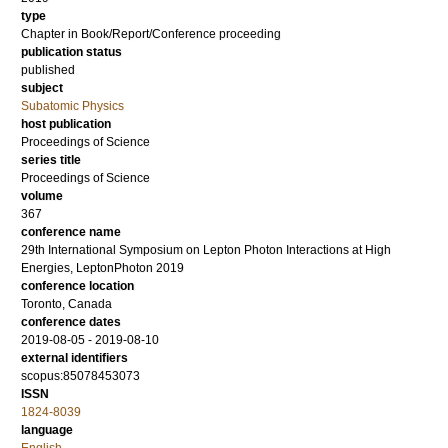
type
Chapter in Book/Report/Conference proceeding
publication status
published
subject
Subatomic Physics
host publication
Proceedings of Science
series title
Proceedings of Science
volume
367
conference name
29th International Symposium on Lepton Photon Interactions at High
Energies, LeptonPhoton 2019
conference location
Toronto, Canada
conference dates
2019-08-05 - 2019-08-10
external identifiers
scopus:85078453073
ISSN
1824-8039
language