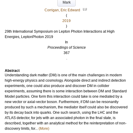
Mark
LU
Corrigan, Eric Edward
(
2019
)
29th International Symposium on Lepton Photon Interactions at High
Energies, LeptonPhoton 2019
In
Proceedings of Science
367
.
Abstract
Understanding dark matter (DM) is one of the main challenges in modern
high-energy physics and cosmology. Alongside direct and indirect detection
experiments, one could also produce and discover DM in collider
experiments, assuming there is some interaction between DM and Standard
Model particles. One form this interaction could take is one mediated by a
new vector or axial-vector boson. Furthermore, if DM can be resonantly
produced by such a mechanism, the mediator itself could also be discovered
by its decay back into quarks. One such search, using the LHC and the
ATLAS detector, for jets with an associated photon in the final state, is
described, together with an analytical method for the reinterpretation of non-
discovery limits, for...
(More)