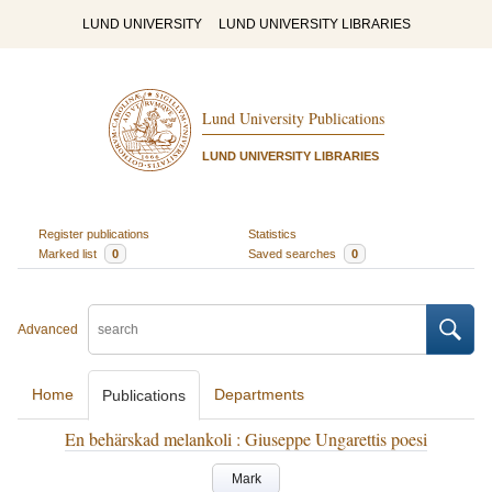
LUND UNIVERSITY
LUND UNIVERSITY LIBRARIES
Lund University Publications
LUND UNIVERSITY LIBRARIES
Register publications
Statistics
Marked list
0
Saved searches
0
Advanced
Home
Departments
Publications
En behärskad melankoli : Giuseppe Ungarettis poesi
Mark