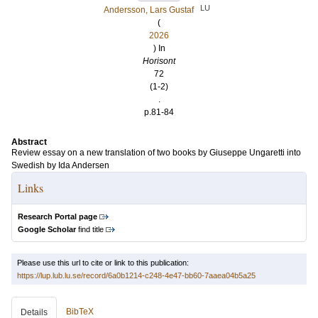
LU
Andersson, Lars Gustaf
(
2026
) In
Horisont
72
(1-2)
.
p.81-84
Abstract
Review essay on a new translation of two books by Giuseppe Ungaretti into
Swedish by Ida Andersen
Links
Research Portal page
Google Scholar
find title
Please use this url to cite or link to this publication:
https://lup.lub.lu.se/record/6a0b1214-c248-4e47-bb60-7aaea04b5a25
BibTeX
Details