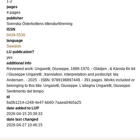
1-2
pages
4 pages
publisher
Svenska Österbottens litteraturförening
ISSN
0439-5530
language
Swedish
LU publication?
yes
additional info
Reviewed work: Ungaretti, Giuseppe, 1888-1970. - Glädjen ; & Känsla för tid
/ Giuseppe Ungaretti ; translation, interpretation and postscript: Ida
Andersen.. - 2025. - ISBN: 9789198897449. - 391 pages. Works included or
belonging to this title: Ungaretti, Giuseppe: L'allegria Ungaretti, Giuseppe:
Sentimento del tempo
id
6a0b1214-c248-4e47-bb60-7aaea04b5a25
date added to LUP
2026-04-15 20:39:33
date last changed
2026-04-27 10:46:15