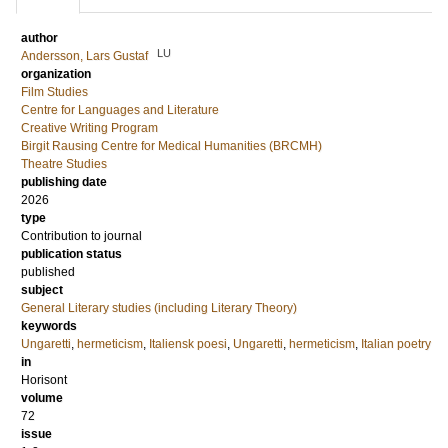
author
LU
Andersson, Lars Gustaf
organization
Film Studies
Centre for Languages and Literature
Creative Writing Program
Birgit Rausing Centre for Medical Humanities (BRCMH)
Theatre Studies
publishing date
2026
type
Contribution to journal
publication status
published
subject
General Literary studies (including Literary Theory)
keywords
Ungaretti
,
hermeticism
,
Italiensk poesi
,
Ungaretti
,
hermeticism
,
Italian poetry
in
Horisont
volume
72
issue