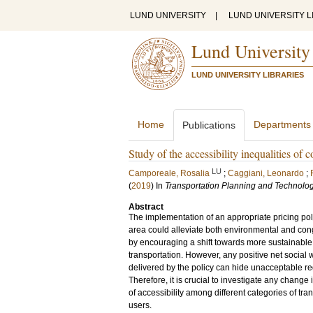
LUND UNIVERSITY
|
LUND UNIVERSITY L
Lund University
LUND UNIVERSITY LIBRARIES
Home
Departments
Publications
Study of the accessibility inequalities of
LU
Camporeale, Rosalia
;
Caggiani, Leonardo
;
(
2019
) In
Transportation Planning and Technolo
Abstract
The implementation of an appropriate pricing pol
area could alleviate both environmental and co
by encouraging a shift towards more sustainabl
transportation. However, any positive net social
delivered by the policy can hide unacceptable reg
Therefore, it is crucial to investigate any change i
of accessibility among different categories of tra
users.