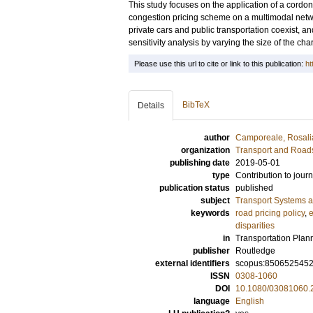
This study focuses on the application of a cordo
congestion pricing scheme on a multimodal net
private cars and public transportation coexist, a
sensitivity analysis by varying the size of the cha
Please use this url to cite or link to this publication:
ht
BibTeX
Details
author
Camporeale, Rosali
organization
Transport and Road
publishing date
2019-05-01
type
Contribution to journ
publication status
published
subject
Transport Systems a
keywords
road pricing policy
,
e
disparities
in
Transportation Plan
publisher
Routledge
external identifiers
scopus:850652545
ISSN
0308-1060
DOI
10.1080/03081060.
language
English