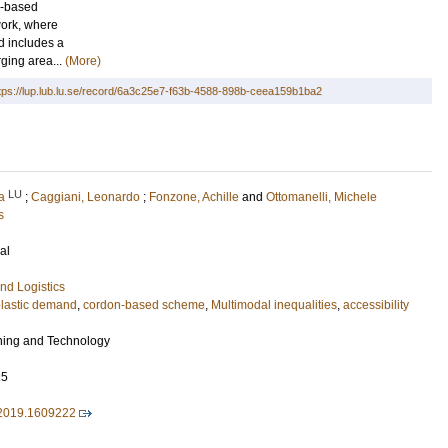
n-based
work, where
nd includes a
rging area...
(More)
tps://lup.lub.lu.se/record/6a3c25e7-f63b-4588-898b-ceea159b1ba2
LU
a
;
Caggiani, Leonardo
;
Fonzone, Achille
and
Ottomanelli, Michele
s
al
nd Logistics
lastic demand
,
cordon-based scheme
,
Multimodal inequalities
,
accessibility
ning and Technology
25
2019.1609222