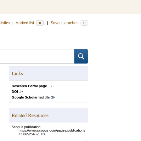
tistics
|
Marked list
|
Saved searches
0
0
Links
Research Portal page
DOI
Google Scholar
find title
Related Resources
Scopus publication:
https://www.scopus.com/pages/publications
/85065254525