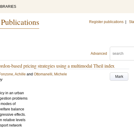
IBRARIES
 Publications
Register publications
|
Sta
Advanced
 cordon-based pricing strategies using a multimodal Theil index
Fonzone, Achille
and
Ottomanelli, Michele
Mark
gy
icy in an urban
ngestion problems
e modes of
 welfare balance
ressive effects.
n relative levels
nsport network