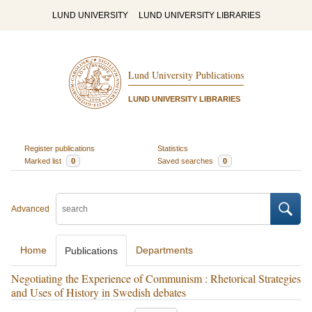
LUND UNIVERSITY
LUND UNIVERSITY LIBRARIES
Lund University Publications
LUND UNIVERSITY LIBRARIES
Register publications
Statistics
Marked list
0
Saved searches
0
Advanced
Home
Departments
Publications
Negotiating the Experience of Communism : Rhetorical Strategies
and Uses of History in Swedish debates