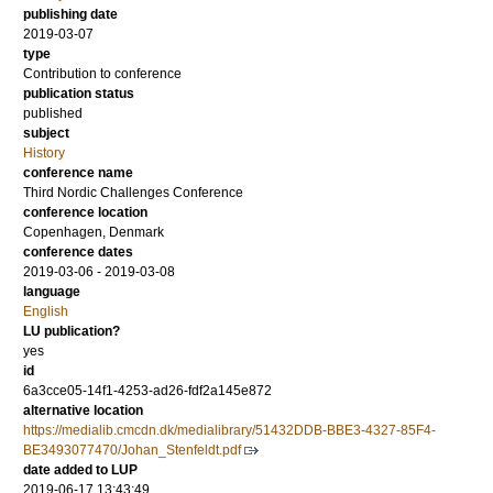
publishing date
2019-03-07
type
Contribution to conference
publication status
published
subject
History
conference name
Third Nordic Challenges Conference
conference location
Copenhagen, Denmark
conference dates
2019-03-06 - 2019-03-08
language
English
LU publication?
yes
id
6a3cce05-14f1-4253-ad26-fdf2a145e872
alternative location
https://medialib.cmcdn.dk/medialibrary/51432DDB-BBE3-4327-85F4-
BE3493077470/Johan_Stenfeldt.pdf
date added to LUP
2019-06-17 13:43:49