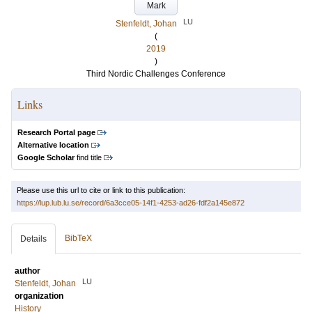
Mark
LU
Stenfeldt, Johan
(
2019
)
Third Nordic Challenges Conference
Links
Research Portal page
Alternative location
Google Scholar
find title
Please use this url to cite or link to this publication:
https://lup.lub.lu.se/record/6a3cce05-14f1-4253-ad26-fdf2a145e872
BibTeX
Details
author
LU
Stenfeldt, Johan
organization
History