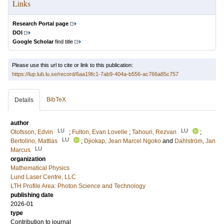
Links
Research Portal page
DOI
Google Scholar
find title
Please use this url to cite or link to this publication:
https://lup.lub.lu.se/record/6aa19fc1-7ab9-404a-b556-ac766a85c757
BibTeX
Details
author
LU
LU
Olofsson, Edvin
;
Fulton, Evan Lovelle
;
Tahouri, Rezvan
;
LU
Bertolino, Mattias
;
Djiokap, Jean Marcel Ngoko
and
Dahlström, Jan
LU
Marcus
organization
Mathematical Physics
Lund Laser Centre, LLC
LTH Profile Area: Photon Science and Technology
publishing date
2026-01
type
Contribution to journal