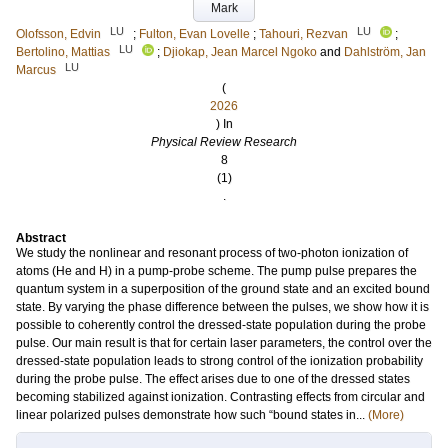
Mark
LU
LU
Olofsson, Edvin
;
Fulton, Evan Lovelle
;
Tahouri, Rezvan
;
LU
Bertolino, Mattias
;
Djiokap, Jean Marcel Ngoko
and
Dahlström, Jan
LU
Marcus
(
2026
) In
Physical Review Research
8
(1)
.
Abstract
We study the nonlinear and resonant process of two-photon ionization of
atoms (He and H) in a pump-probe scheme. The pump pulse prepares the
quantum system in a superposition of the ground state and an excited bound
state. By varying the phase difference between the pulses, we show how it is
possible to coherently control the dressed-state population during the probe
pulse. Our main result is that for certain laser parameters, the control over the
dressed-state population leads to strong control of the ionization probability
during the probe pulse. The effect arises due to one of the dressed states
becoming stabilized against ionization. Contrasting effects from circular and
linear polarized pulses demonstrate how such “bound states in...
(More)