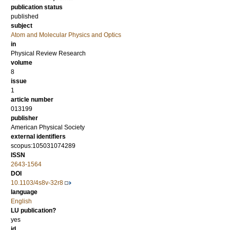
publication status
published
subject
Atom and Molecular Physics and Optics
in
Physical Review Research
volume
8
issue
1
article number
013199
publisher
American Physical Society
external identifiers
scopus:105031074289
ISSN
2643-1564
DOI
10.1103/4s8v-32r8
language
English
LU publication?
yes
id