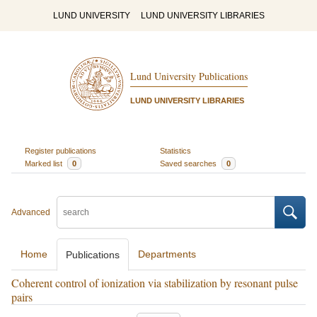
LUND UNIVERSITY
LUND UNIVERSITY LIBRARIES
Lund University Publications
LUND UNIVERSITY LIBRARIES
Register publications
Statistics
Marked list
0
Saved searches
0
Advanced
Home
Departments
Publications
Coherent control of ionization via stabilization by resonant pulse
pairs