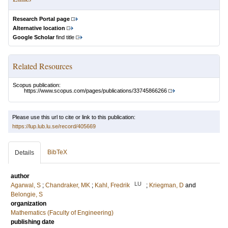
Research Portal page
Alternative location
Google Scholar
find title
Related Resources
Scopus publication:
https://www.scopus.com/pages/publications/33745866266
Please use this url to cite or link to this publication:
https://lup.lub.lu.se/record/405669
BibTeX
Details
author
LU
Agarwal, S
;
Chandraker, MK
;
Kahl, Fredrik
;
Kriegman, D
and
Belongie, S
organization
Mathematics (Faculty of Engineering)
publishing date