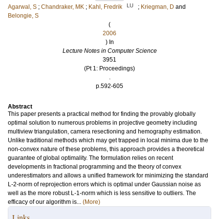
LU
Agarwal, S
;
Chandraker, MK
;
Kahl, Fredrik
;
Kriegman, D
and
Belongie, S
(
2006
) In
Lecture Notes in Computer Science
3951
(Pt 1: Proceedings)
.
p.592-605
Abstract
This paper presents a practical method for finding the provably globally
optimal solution to numerous problems in projective geometry including
multiview triangulation, camera resectioning and hemography estimation.
Unlike traditional methods which may get trapped in local minima due to the
non-convex nature of these problems, this approach provides a theoretical
guarantee of global optimality. The formulation relies on recent
developments in fractional programming and the theory of convex
underestimators and allows a unified framework for minimizing the standard
L-2-norm of reprojection errors which is optimal under Gaussian noise as
well as the more robust L-1-norm which is less sensitive to outliers. The
efficacy of our algorithm is...
(More)
Links