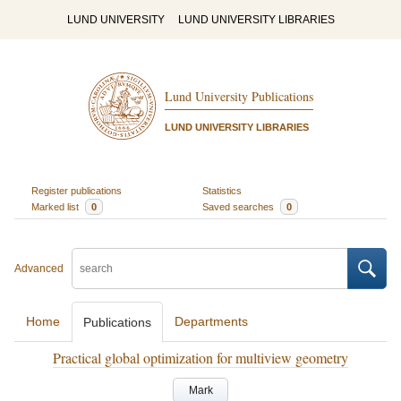
LUND UNIVERSITY
LUND UNIVERSITY LIBRARIES
Lund University Publications
LUND UNIVERSITY LIBRARIES
Register publications
Statistics
Marked list
0
Saved searches
0
Advanced
Home
Departments
Publications
Practical global optimization for multiview geometry
Mark