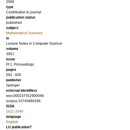
2006
type
Contribution to journal
publication status
published
subject
Mathematical Sciences
in
Lecture Notes in Computer Science
volume
3951
issue
Pt 1: Proceedings
pages
592 - 605
publisher
Springer
external identifiers
wos:000237552900046
scopus:33745866266
ISSN
1611-3349
language
English
LU publication?