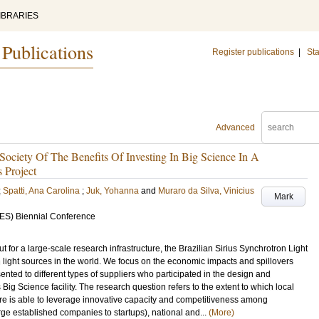
IBRARIES
 Publications
Register publications
|
Sta
Advanced
ciety Of The Benefits Of Investing In Big Science In A
 Project
;
Spatti, Ana Carolina
;
Juk, Yohanna
and
Muraro da Silva, Vinicius
Mark
EES) Biennial Conference
t for a large-scale research infrastructure, the Brazilian Sirius Synchrotron Light
 light sources in the world. We focus on the economic impacts and spillovers
ented to different types of suppliers who participated in the design and
s Big Science facility. The research question refers to the extent to which local
ture is able to leverage innovative capacity and competitiveness among
rge established companies to startups), national and...
(More)