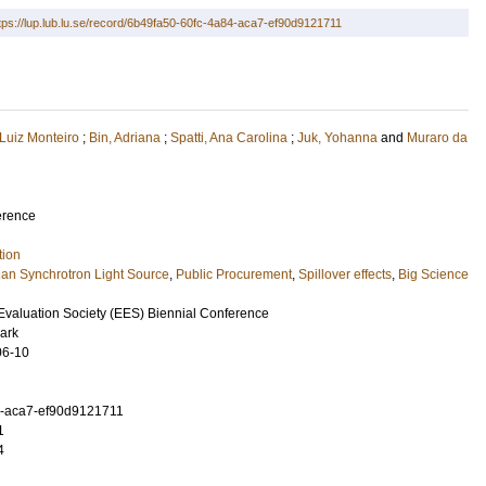
tps://lup.lub.lu.se/record/6b49fa50-60fc-4a84-aca7-ef90d9121711
 Luiz Monteiro
;
Bin, Adriana
;
Spatti, Ana Carolina
;
Juk, Yohanna
and
Muraro da
erence
tion
lian Synchrotron Light Source
,
Public Procurement
,
Spillover effects
,
Big Science
valuation Society (EES) Biennial Conference
ark
06-10
4-aca7-ef90d9121711
1
4