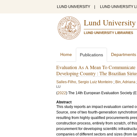
LUND UNIVERSITY
|
LUND UNIVERSITY L
Lund University
LUND UNIVERSITY LIBRARIES
Home
Departments
Publications
Evaluation As A Mean To Communicate So
Developing Country : The Brazilian Sirius
Salles-Filho, Sergio Luiz Monteiro
;
Bin, Adriana
LU
(
2022
)
The 14th European Evaluation Society (
Abstract
This study reports an impact evaluation carried ou
Source, one of two fourth-generation synchrotron
resulting from highly qualified procurements pres
construction process, entirely from scratch, of thi
procurement for developing scientific infrastruc
companies of different sectors and sizes (from la