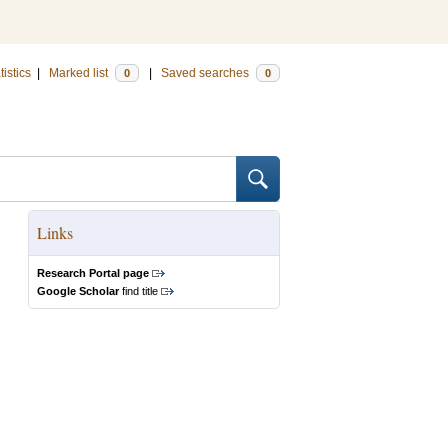
tistics
|
Marked list
|
Saved searches
0
0
Links
Research Portal page
Google Scholar
find title