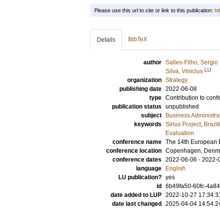
Please use this url to cite or link to this publication:
ht
BibTeX
Details
author
Salles-Filho, Sergio
LU
Silva, Vinicius
organization
Strategy
publishing date
2022-06-08
type
Contribution to conf
publication status
unpublished
subject
Business Administra
keywords
Sirius Project
,
Brazi
Evaluation
conference name
The 14th European E
conference location
Copenhagen, Denm
conference dates
2022-06-06 - 2022-
language
English
LU publication?
yes
id
6b49fa50-60fc-4a8
date added to LUP
2022-10-27 17:34:3
date last changed
2025-04-04 14:54:2