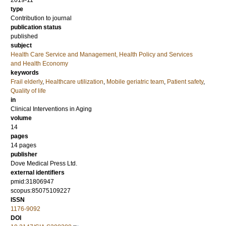
2019-11
type
Contribution to journal
publication status
published
subject
Health Care Service and Management, Health Policy and Services
and Health Economy
keywords
Frail elderly
,
Healthcare utilization
,
Mobile geriatric team
,
Patient safety
,
Quality of life
in
Clinical Interventions in Aging
volume
14
pages
14 pages
publisher
Dove Medical Press Ltd.
external identifiers
pmid:31806947
scopus:85075109227
ISSN
1176-9092
DOI