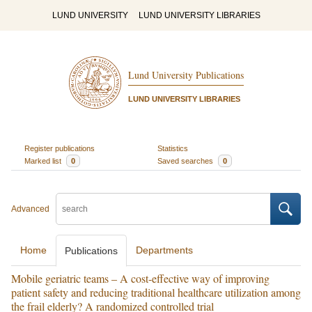
LUND UNIVERSITY
LUND UNIVERSITY LIBRARIES
Lund University Publications
LUND UNIVERSITY LIBRARIES
Register publications
Statistics
Marked list
0
Saved searches
0
Advanced
Home
Departments
Publications
Mobile geriatric teams – A cost-effective way of improving
patient safety and reducing traditional healthcare utilization among
the frail elderly? A randomized controlled trial