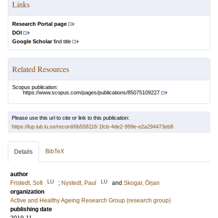
Links
Research Portal page
DOI
Google Scholar
find title
Related Resources
Scopus publication:
https://www.scopus.com/pages/publications/85075109227
Please use this url to cite or link to this publication:
https://lup.lub.lu.se/record/6b558118-1fcb-4de2-999e-e2a294473eb8
BibTeX
Details
author
LU
LU
Fristedt, Sofi
;
Nystedt, Paul
and
Skogar, Örjan
organization
Active and Healthy Ageing Research Group (research group)
publishing date