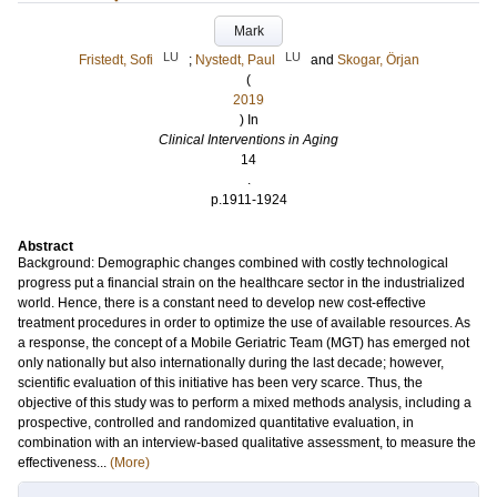
Mark
LU
LU
Fristedt, Sofi
;
Nystedt, Paul
and
Skogar, Örjan
(
2019
) In
Clinical Interventions in Aging
14
.
p.1911-1924
Abstract
Background: Demographic changes combined with costly technological
progress put a financial strain on the healthcare sector in the industrialized
world. Hence, there is a constant need to develop new cost-effective
treatment procedures in order to optimize the use of available resources. As
a response, the concept of a Mobile Geriatric Team (MGT) has emerged not
only nationally but also internationally during the last decade; however,
scientific evaluation of this initiative has been very scarce. Thus, the
objective of this study was to perform a mixed methods analysis, including a
prospective, controlled and randomized quantitative evaluation, in
combination with an interview-based qualitative assessment, to measure the
effectiveness...
(More)