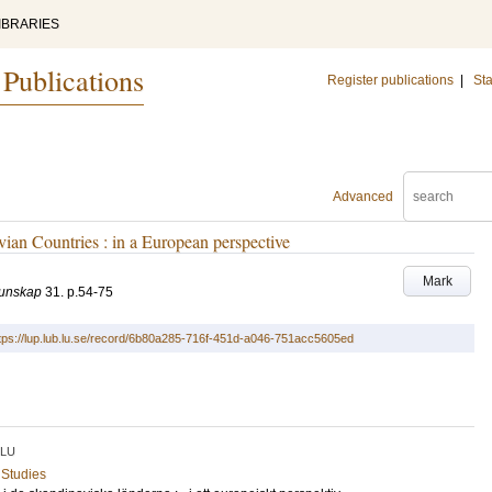
IBRARIES
 Publications
Register publications
|
Sta
Advanced
ian Countries : in a European perspective
Mark
kunskap
31
.
p.54-75
tps://lup.lub.lu.se/record/6b80a285-716f-451d-a046-751acc5605ed
LU
 Studies