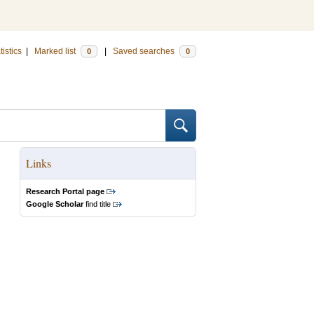
tistics
|
Marked list
|
Saved searches
0
0
Links
Research Portal page
Google Scholar
find title