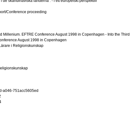
 i de skandinaviska länderna : - i ett europeiskt perspektiv
port/Conference proceeding
hird Millenium. EFTRE Conference August 1998 in Copenhagen - Into the Third
onference August 1998 in Copenhagen
ärare i Religionskunskap
 religionskunskap
d-a046-751acc5605ed
2
4