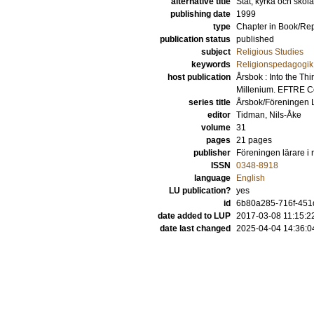
alternative title
Stat, kyrka och skola
publishing date
1999
type
Chapter in Book/Re
publication status
published
subject
Religious Studies
keywords
Religionspedagogik
host publication
Årsbok : Into the T
Millenium. EFTRE C
series title
Årsbok/Föreningen L
editor
Tidman, Nils-Åke
volume
31
pages
21 pages
publisher
Föreningen lärare i
ISSN
0348-8918
language
English
LU publication?
yes
id
6b80a285-716f-451
date added to LUP
2017-03-08 11:15:2
date last changed
2025-04-04 14:36:0