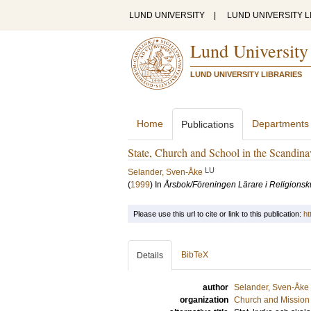
LUND UNIVERSITY
|
LUND UNIVERSITY L
Lund University
LUND UNIVERSITY LIBRARIES
Home
Departments
Publications
State, Church and School in the Scandinav
LU
Selander, Sven-Åke
(
1999
) In
Årsbok/Föreningen Lärare i Religions
Please use this url to cite or link to this publication:
ht
BibTeX
Details
author
Selander, Sven-Åke
organization
Church and Mission