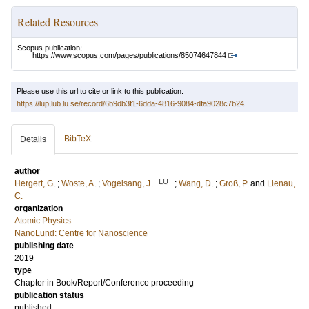
Related Resources
Scopus publication:
https://www.scopus.com/pages/publications/85074647844
Please use this url to cite or link to this publication:
https://lup.lub.lu.se/record/6b9db3f1-6dda-4816-9084-dfa9028c7b24
BibTeX
Details
author
LU
Hergert, G.
;
Woste, A.
;
Vogelsang, J.
;
Wang, D.
;
Groß, P.
and
Lienau,
C.
organization
Atomic Physics
NanoLund: Centre for Nanoscience
publishing date
2019
type
Chapter in Book/Report/Conference proceeding
publication status
published