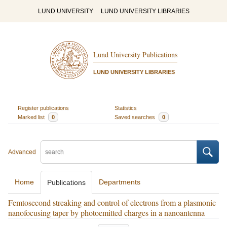
LUND UNIVERSITY
LUND UNIVERSITY LIBRARIES
Lund University Publications
LUND UNIVERSITY LIBRARIES
Register publications
Statistics
Marked list
0
Saved searches
0
Advanced
Home
Departments
Publications
Femtosecond streaking and control of electrons from a plasmonic
nanofocusing taper by photoemitted charges in a nanoantenna