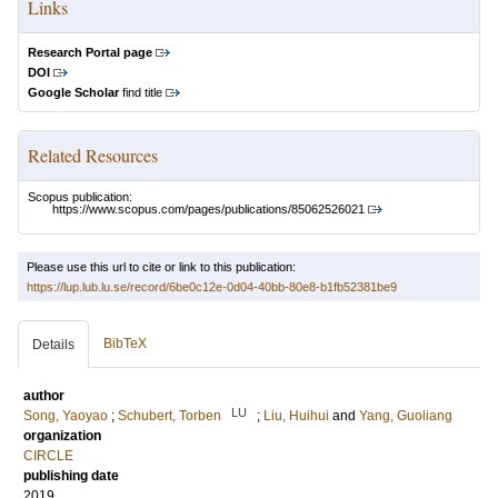
Links
Research Portal page
DOI
Google Scholar
find title
Related Resources
Scopus publication:
https://www.scopus.com/pages/publications/85062526021
Please use this url to cite or link to this publication:
https://lup.lub.lu.se/record/6be0c12e-0d04-40bb-80e8-b1fb52381be9
BibTeX
Details
author
LU
Song, Yaoyao
;
Schubert, Torben
;
Liu, Huihui
and
Yang, Guoliang
organization
CIRCLE
publishing date
2019