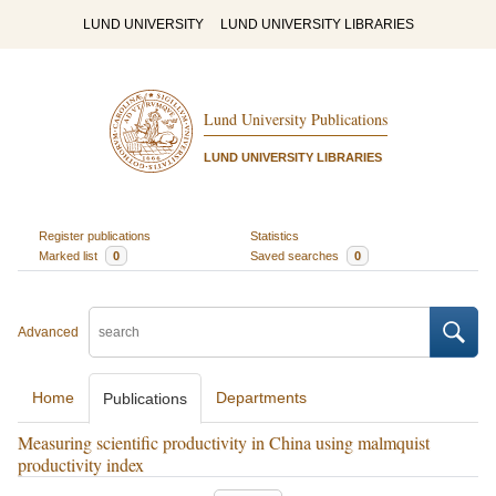
LUND UNIVERSITY
LUND UNIVERSITY LIBRARIES
Lund University Publications
LUND UNIVERSITY LIBRARIES
Register publications
Statistics
Marked list
0
Saved searches
0
Advanced
Home
Departments
Publications
Measuring scientific productivity in China using malmquist
productivity index