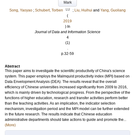
Mark
LU
Song, Yaoyao
;
Schubert, Torben
;
Liu, Huihui
and
Yang, Guoliang
(
2019
) In
Journal of Data and Information Science
4
(1)
.
p.32-59
Abstract
This paper aims to investigate the scientific productivity of China's science
system. This paper employs the Malmquist productivity index (MPI) based on
Data Envelopment Analysis (DEA). The results reveal that the overall
efficiency of Chinese universities increased significantly from 2009 to 2016,
which is mainly driven by technological progress. From the perspective of the
functions of higher education, research and transfer activities perform better
than the teaching activities. As an implication, the indicator selection
mechanism, investigation period and the MPI model can be further extended
in the future research. The results indicate that Chinese education
administrative departments should take actions to guide and promote the...
(More)