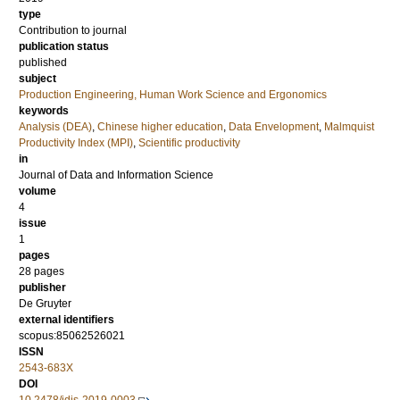
type
Contribution to journal
publication status
published
subject
Production Engineering, Human Work Science and Ergonomics
keywords
Analysis (DEA)
,
Chinese higher education
,
Data Envelopment
,
Malmquist
Productivity Index (MPI)
,
Scientific productivity
in
Journal of Data and Information Science
volume
4
issue
1
pages
28 pages
publisher
De Gruyter
external identifiers
scopus:85062526021
ISSN
2543-683X
DOI