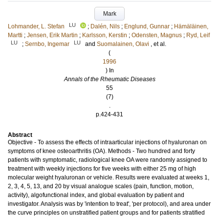
Mark
LU
Lohmander, L. Stefan
;
Dalén, Nils
;
Englund, Gunnar
;
Hämäläinen,
Martti
;
Jensen, Erik Martin
;
Karlsson, Kerstin
;
Odensten, Magnus
;
Ryd, Leif
LU
LU
;
Sernbo, Ingemar
and
Suomalainen, Olavi
, et al.
(
1996
) In
Annals of the Rheumatic Diseases
55
(7)
.
p.424-431
Abstract
Objective - To assess the effects of intraarticular injections of hyaluronan on
symptoms of knee osteoarthritis (OA). Methods - Two hundred and forty
patients with symptomatic, radiological knee OA were randomly assigned to
treatment with weekly injections for five weeks with either 25 mg of high
molecular weight hyaluronan or vehicle. Results were evaluated at weeks 1,
2, 3, 4, 5, 13, and 20 by visual analogue scales (pain, function, motion,
activity), algofunctional index, and global evaluation by patient and
investigator. Analysis was by 'intention to treat', 'per protocol), and area under
the curve principles on unstratified patient groups and for patients stratified