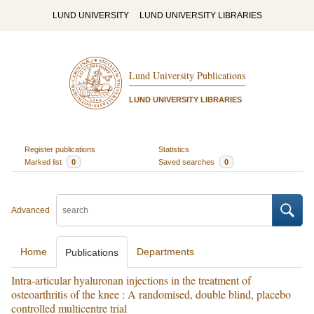
LUND UNIVERSITY
LUND UNIVERSITY LIBRARIES
Lund University Publications
LUND UNIVERSITY LIBRARIES
Register publications
Statistics
Marked list
0
Saved searches
0
Advanced
Home
Departments
Publications
Intra-articular hyaluronan injections in the treatment of
osteoarthritis of the knee : A randomised, double blind, placebo
controlled multicentre trial