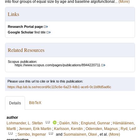
into four groups of equal size by age and baseline algofunctional...
(More)
Links
Research Portal page
Google Scholar
find title
Related Resources
Scopus publication:
https://www.scopus.com/pages/publications/8944220711
Please use this url to cite or link to this publication:
https://lup.lub.lu.se/record/6c115c6e-6a23-4db1-ace6-0c1b8fd5ad6c
BibTeX
Details
author
LU
Lohmander, L. Stefan
;
Dalén, Nils
;
Englund, Gunnar
;
Hämäläinen,
Martti
;
Jensen, Erik Martin
;
Karlsson, Kerstin
;
Odensten, Magnus
;
Ryd, Leif
LU
LU
;
Sernbo, Ingemar
and
Suomalainen, Olavi
, et al.
(More)