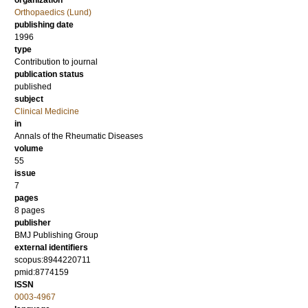
organization
Orthopaedics (Lund)
publishing date
1996
type
Contribution to journal
publication status
published
subject
Clinical Medicine
in
Annals of the Rheumatic Diseases
volume
55
issue
7
pages
8 pages
publisher
BMJ Publishing Group
external identifiers
scopus:8944220711
pmid:8774159
ISSN
0003-4967