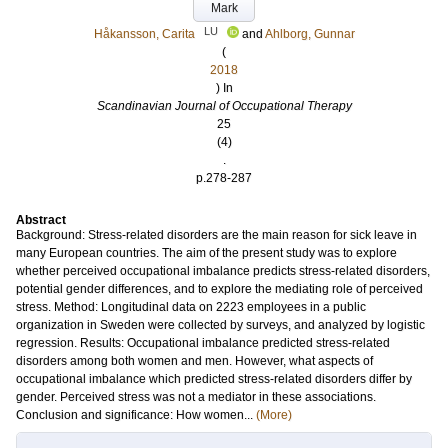
Mark
LU
Håkansson, Carita
and
Ahlborg, Gunnar
(
2018
) In
Scandinavian Journal of Occupational Therapy
25
(4)
.
p.278-287
Abstract
Background: Stress-related disorders are the main reason for sick leave in
many European countries. The aim of the present study was to explore
whether perceived occupational imbalance predicts stress-related disorders,
potential gender differences, and to explore the mediating role of perceived
stress. Method: Longitudinal data on 2223 employees in a public
organization in Sweden were collected by surveys, and analyzed by logistic
regression. Results: Occupational imbalance predicted stress-related
disorders among both women and men. However, what aspects of
occupational imbalance which predicted stress-related disorders differ by
gender. Perceived stress was not a mediator in these associations.
Conclusion and significance: How women...
(More)