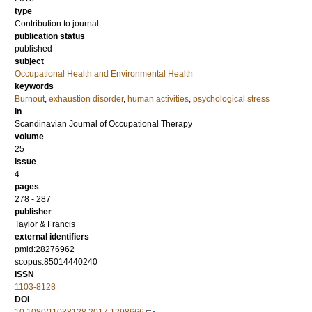
type
Contribution to journal
publication status
published
subject
Occupational Health and Environmental Health
keywords
Burnout
,
exhaustion disorder
,
human activities
,
psychological stress
in
Scandinavian Journal of Occupational Therapy
volume
25
issue
4
pages
278 - 287
publisher
Taylor & Francis
external identifiers
pmid:28276962
scopus:85014440240
ISSN
1103-8128
DOI