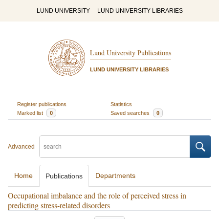
LUND UNIVERSITY
LUND UNIVERSITY LIBRARIES
Lund University Publications
LUND UNIVERSITY LIBRARIES
Register publications
Statistics
Marked list
0
Saved searches
0
Advanced
Home
Departments
Publications
Occupational imbalance and the role of perceived stress in
predicting stress-related disorders