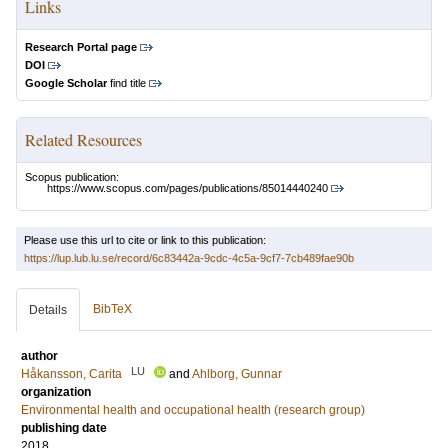
Links
Research Portal page
DOI
Google Scholar
find title
Related Resources
Scopus publication:
https://www.scopus.com/pages/publications/85014440240
Please use this url to cite or link to this publication:
https://lup.lub.lu.se/record/6c83442a-9cdc-4c5a-9cf7-7cb489fae90b
BibTeX
Details
author
LU
Håkansson, Carita
and
Ahlborg, Gunnar
organization
Environmental health and occupational health (research group)
publishing date
2018