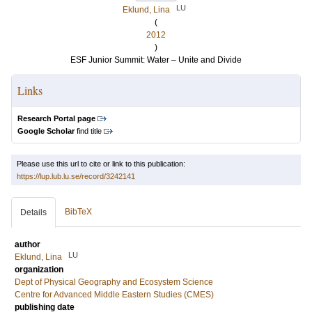
LU
Eklund, Lina
(
2012
)
ESF Junior Summit: Water – Unite and Divide
Links
Research Portal page
Google Scholar
find title
Please use this url to cite or link to this publication:
https://lup.lub.lu.se/record/3242141
BibTeX
Details
author
LU
Eklund, Lina
organization
Dept of Physical Geography and Ecosystem Science
Centre for Advanced Middle Eastern Studies (CMES)
publishing date