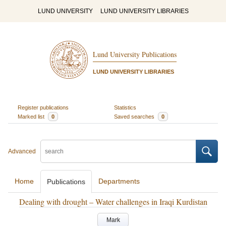
LUND UNIVERSITY
LUND UNIVERSITY LIBRARIES
Lund University Publications
LUND UNIVERSITY LIBRARIES
Register publications
Statistics
Marked list
0
Saved searches
0
Advanced
Home
Departments
Publications
Dealing with drought – Water challenges in Iraqi Kurdistan
Mark