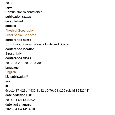
2012
type
Contribution to conference
publication status
unpublished
subject
Physical Geography
Other Social Sciences
conference name
ESF Junior Summit: Water – Unite and Divide
conference location
Stresa, Italy
conference dates
2012-08-27 - 2012-08-30
language
English
LU publication?
yes
id
6cce1487-d23b-4932-8d32-d9f76b53a126 (old id 3242141)
date added to LUP
2016-04-04 13:00:02
date last changed
2025-04-04 14:14:10