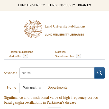
LUND UNIVERSITY
LUND UNIVERSITY LIBRARIES
Lund University Publications
LUND UNIVERSITY LIBRARIES
Register publications
Statistics
Marked list
0
Saved searches
0
Advanced
Home
Departments
Publications
Significance and translational value of high-frequency cortico-
basal ganglia oscillations in Parkinson's disease