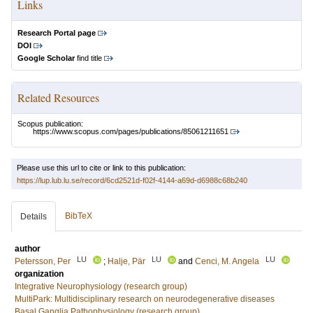
Links
Research Portal page
DOI
Google Scholar
find title
Related Resources
Scopus publication:
https://www.scopus.com/pages/publications/85061211651
Please use this url to cite or link to this publication:
https://lup.lub.lu.se/record/6cd2521d-f02f-4144-a69d-d6988c68b240
BibTeX
Details
author
LU
LU
LU
Petersson, Per
;
Halje, Pär
and
Cenci, M. Angela
organization
Integrative Neurophysiology (research group)
MultiPark: Multidisciplinary research on neurodegenerative diseases
Basal Ganglia Pathophysiology (research group)