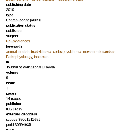
publishing date
2019
type
Contribution to journal
publication status
published
subject
Neurosciences
keywords
animal models
,
bradykinesia
,
cortex
,
dyskinesia
,
movement disorders
,
Pathophysiology
,
thalamus
in
Journal of Parkinson's Disease
volume
9
issue
1
pages
14 pages
publisher
IOS Press
external identifiers
scopus:85061211651
pmid:30594935