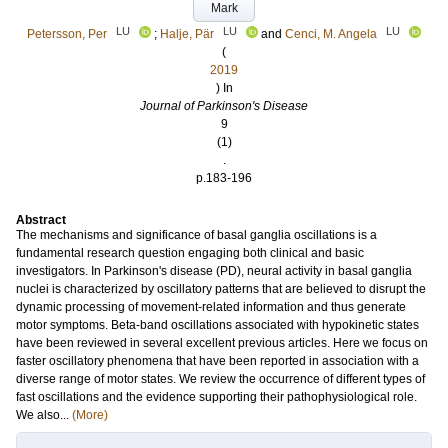
Mark
LU
LU
LU
Petersson, Per
;
Halje, Pär
and
Cenci, M. Angela
(
2019
) In
Journal of Parkinson's Disease
9
(1)
.
p.183-196
Abstract
The mechanisms and significance of basal ganglia oscillations is a
fundamental research question engaging both clinical and basic
investigators. In Parkinson's disease (PD), neural activity in basal ganglia
nuclei is characterized by oscillatory patterns that are believed to disrupt the
dynamic processing of movement-related information and thus generate
motor symptoms. Beta-band oscillations associated with hypokinetic states
have been reviewed in several excellent previous articles. Here we focus on
faster oscillatory phenomena that have been reported in association with a
diverse range of motor states. We review the occurrence of different types of
fast oscillations and the evidence supporting their pathophysiological role.
We also...
(More)