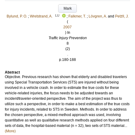
Mark
LU
Bylund, P. O.
;
Wretstrand, A.
;
Falkmer, T.
;
Lövgren, A.
and
Petz̈ll, J.
(
2007
) In
Traffic Injury Prevention
8
(2)
.
p.180-188
Abstract
Objective. Previous research has shown that elderly and disabled travelers
using Special Transportation Services (STS) are injured without being
involved in a vehicle crash. In order to estimate the true costs for these
vehicle-related injuries, the focus needs to be adjusted towards an
incident/traveler-oriented perspective. The aim of the project was thus to
utilize such a perspective, in order to make a best estimation of the true costs
for injury incidents, related to STS in Sweden. Methods. In order to address
the chosen perspective, a mixed-method approach was used, involving
quantitative as well as qualitative research methods applied on four different
sets of data, the hospital-based material (n = 32), two sets of STS material...
(More)