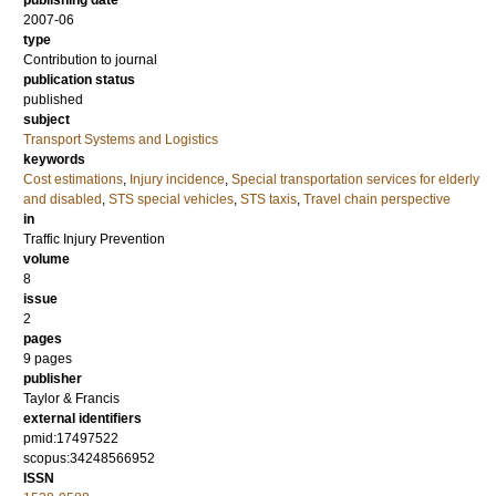
publishing date
2007-06
type
Contribution to journal
publication status
published
subject
Transport Systems and Logistics
keywords
Cost estimations
,
Injury incidence
,
Special transportation services for elderly
and disabled
,
STS special vehicles
,
STS taxis
,
Travel chain perspective
in
Traffic Injury Prevention
volume
8
issue
2
pages
9 pages
publisher
Taylor & Francis
external identifiers
pmid:17497522
scopus:34248566952
ISSN