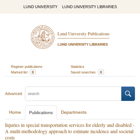
LUND UNIVERSITY
LUND UNIVERSITY LIBRARIES
Lund University Publications
LUND UNIVERSITY LIBRARIES
Register publications
Statistics
Marked list
0
Saved searches
0
Advanced
Home
Departments
Publications
Injuries in special transportation services for elderly and disabled -
A multi-methodology approach to estimate incidence and societal
costs