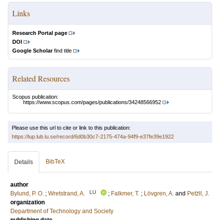
Links
Research Portal page
DOI
Google Scholar
find title
Related Resources
Scopus publication:
https://www.scopus.com/pages/publications/34248566952
Please use this url to cite or link to this publication:
https://lup.lub.lu.se/record/6d0b30c7-2175-474a-94f9-e37fe39e1922
BibTeX
Details
author
LU
Bylund, P. O.
;
Wretstrand, A.
;
Falkmer, T.
;
Lövgren, A.
and
Petz̈ll, J.
organization
Department of Technology and Society