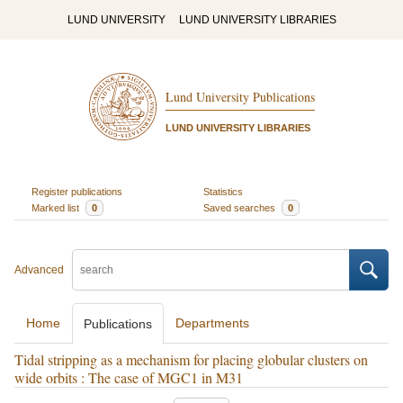
LUND UNIVERSITY
LUND UNIVERSITY LIBRARIES
Lund University Publications
LUND UNIVERSITY LIBRARIES
Register publications
Statistics
Marked list
0
Saved searches
0
Advanced
Home
Departments
Publications
Tidal stripping as a mechanism for placing globular clusters on
wide orbits : The case of MGC1 in M31