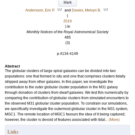
Mark
LU
LU
Andersson, Eric P.
and
Davies, Melvyn B.
(
2019
) In
Monthly Notices of the Royal Astronomical Society
485
(3)
.
p.4134-4149
Abstract
The globular clusters of large spiral galaxies can be divided into two
populations: one that formed in situ and one that comprises clusters tidally
stripped away from other galaxies. In this paper, we investigate the
contribution to the outer globular cluster population in the M31 galaxy
through donation of clusters from dwarf galaxies. We test this numerically by
comparing the contribution of globular clusters from simulated encounters to
the observed M31 globular cluster population. To constrain our simulations,
we specifically investigate the outermost globular cluster in the M31 system,
MGC1. The remote location of MGC1 favours the idea of it being captured;
however, the cluster is devoid of features associated with tidal...
(More)
Links