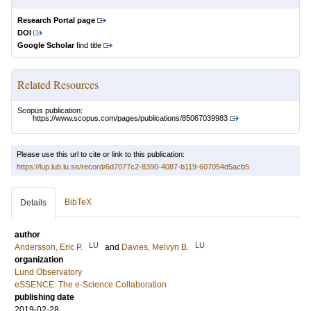
Research Portal page
DOI
Google Scholar
find title
Related Resources
Scopus publication:
https://www.scopus.com/pages/publications/85067039983
Please use this url to cite or link to this publication:
https://lup.lub.lu.se/record/6d7077c2-8390-4087-b119-607054d5acb5
BibTeX
Details
author
LU
LU
Andersson, Eric P.
and
Davies, Melvyn B.
organization
Lund Observatory
eSSENCE: The e-Science Collaboration
publishing date
2019-02-28