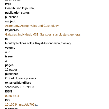
type
Contribution to journal
publication status
published
subject
Astronomy, Astrophysics and Cosmology
keywords
Galaxies: individual: M31
,
Galaxies: star clusters: general
in
Monthly Notices of the Royal Astronomical Society
volume
485
issue
3
pages
16 pages
publisher
Oxford University Press
external identifiers
scopus:85067039983
ISSN
0035-8711
DOI
10.1093/mnras/stz709