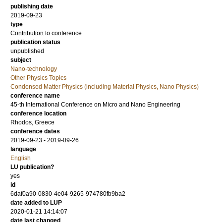
publishing date
2019-09-23
type
Contribution to conference
publication status
unpublished
subject
Nano-technology
Other Physics Topics
Condensed Matter Physics (including Material Physics, Nano Physics)
conference name
45-th International Conference on Micro and Nano Engineering
conference location
Rhodos, Greece
conference dates
2019-09-23 - 2019-09-26
language
English
LU publication?
yes
id
6daf0a90-0830-4e04-9265-974780fb9ba2
date added to LUP
2020-01-21 14:14:07
date last changed