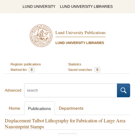
LUND UNIVERSITY
LUND UNIVERSITY LIBRARIES
Lund University Publications
LUND UNIVERSITY LIBRARIES
Register publications
Statistics
Marked list
0
Saved searches
0
Advanced
Home
Departments
Publications
Displacement Talbot Lithography for Fabrication of Large Area
Nanoimprint Stamps