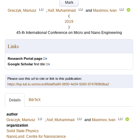
Mark
LU
LU
LU
Graczyk, Mariusz
;
Asif, Muhammad
and
Maximov, Ivan
(
2019
)
45-th International Conference on Micro and Nano Engineering
Links
Research Portal page
Google Scholar
find title
Please use this url to cite or link to this publication:
https://lup.lub.lu.se/record/6daf0a90-0830-4e04-9265-974780fb9ba2
BibTeX
Details
author
LU
LU
LU
Graczyk, Mariusz
;
Asif, Muhammad
and
Maximov, Ivan
organization
Solid State Physics
NanoLund: Centre for Nanoscience