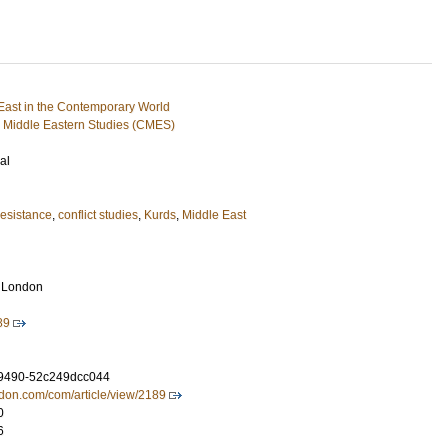
ast in the Contemporary World
 Middle Eastern Studies (CMES)
al
esistance
,
conflict studies
,
Kurds
,
Middle East
s London
89
-9490-52c249dcc044
ondon.com/com/article/view/2189
0
6