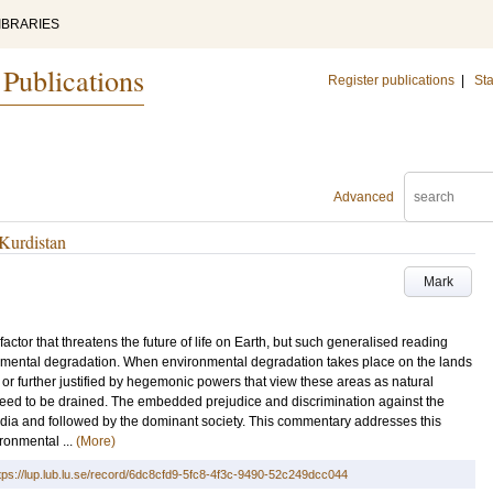
IBRARIES
 Publications
Register publications
|
Sta
Advanced
Kurdistan
Mark
actor that threatens the future of life on Earth, but such generalised reading
ronmental degradation. When environmental degradation takes place on the lands
d or further justified by hegemonic powers that view these areas as natural
 need to be drained. The embedded prejudice and discrimination against the
edia and followed by the dominant society. This commentary addresses this
ironmental ...
(More)
tps://lup.lub.lu.se/record/6dc8cfd9-5fc8-4f3c-9490-52c249dcc044