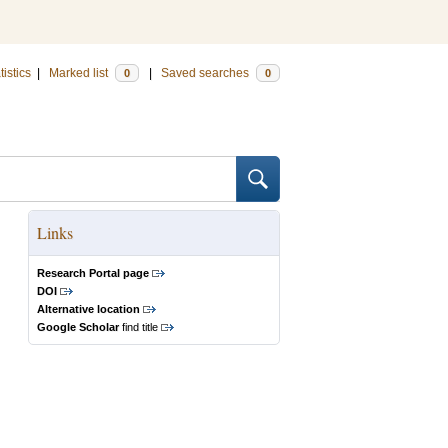
tistics
|
Marked list
|
Saved searches
0
0
Links
Research Portal page
DOI
Alternative location
Google Scholar
find title