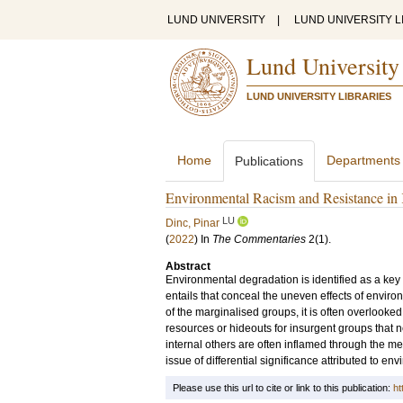
LUND UNIVERSITY
|
LUND UNIVERSITY L
Lund University
LUND UNIVERSITY LIBRARIES
Home
Departments
Publications
Environmental Racism and Resistance in 
LU
Dinc, Pinar
(
2022
) In
The Commentaries
2
(1)
.
Abstract
Environmental degradation is identified as a key f
entails that conceal the uneven effects of envi
of the marginalised groups, it is often overlooke
resources or hideouts for insurgent groups that
internal others are often inflamed through the m
issue of differential significance attributed to env
Please use this url to cite or link to this publication:
ht