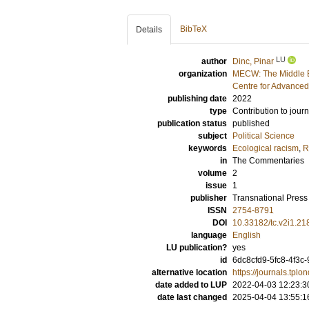
BibTeX
Details
LU
author
Dinc, Pinar
organization
MECW: The Middle E
Centre for Advanced
publishing date
2022
type
Contribution to journ
publication status
published
subject
Political Science
keywords
Ecological racism
,
R
in
The Commentaries
volume
2
issue
1
publisher
Transnational Pres
ISSN
2754-8791
DOI
10.33182/tc.v2i1.21
language
English
LU publication?
yes
id
6dc8cfd9-5fc8-4f3c
alternative location
https://journals.tpl
date added to LUP
2022-04-03 12:23:3
date last changed
2025-04-04 13:55:1