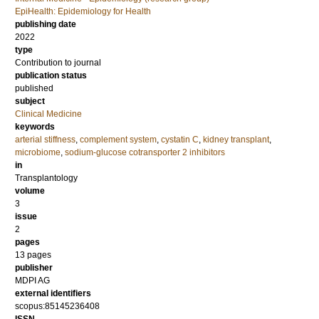
EpiHealth: Epidemiology for Health
publishing date
2022
type
Contribution to journal
publication status
published
subject
Clinical Medicine
keywords
arterial stiffness
,
complement system
,
cystatin C
,
kidney transplant
,
microbiome
,
sodium-glucose cotransporter 2 inhibitors
in
Transplantology
volume
3
issue
2
pages
13 pages
publisher
MDPI AG
external identifiers
scopus:85145236408