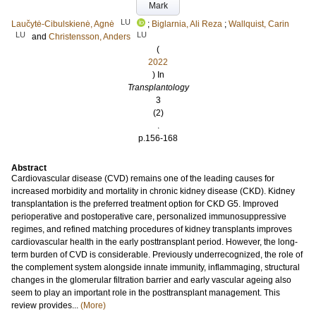
Mark
LU
Laučytė-Cibulskienė, Agnė
;
Biglarnia, Ali Reza
;
Wallquist, Carin
LU
LU
and
Christensson, Anders
(
2022
) In
Transplantology
3
(2)
.
p.156-168
Abstract
Cardiovascular disease (CVD) remains one of the leading causes for
increased morbidity and mortality in chronic kidney disease (CKD). Kidney
transplantation is the preferred treatment option for CKD G5. Improved
perioperative and postoperative care, personalized immunosuppressive
regimes, and refined matching procedures of kidney transplants improves
cardiovascular health in the early posttransplant period. However, the long-
term burden of CVD is considerable. Previously underrecognized, the role of
the complement system alongside innate immunity, inflammaging, structural
changes in the glomerular filtration barrier and early vascular ageing also
seem to play an important role in the posttransplant management. This
review provides...
(More)