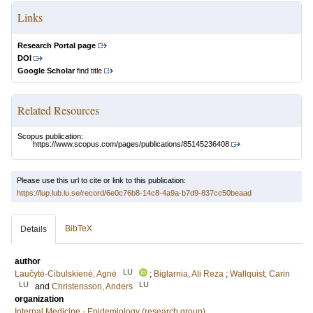
Links
Research Portal page
DOI
Google Scholar
find title
Related Resources
Scopus publication:
https://www.scopus.com/pages/publications/85145236408
Please use this url to cite or link to this publication:
https://lup.lub.lu.se/record/6e0c76b8-14c8-4a9a-b7d9-837cc50beaad
BibTeX
Details
author
LU
Laučytė-Cibulskienė, Agnė
;
Biglarnia, Ali Reza
;
Wallquist, Carin
LU
LU
and
Christensson, Anders
organization
Internal Medicine - Epidemiology (research group)