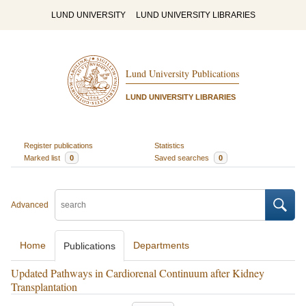
LUND UNIVERSITY
LUND UNIVERSITY LIBRARIES
Lund University Publications
LUND UNIVERSITY LIBRARIES
Register publications
Statistics
Marked list
0
Saved searches
0
Advanced
Home
Departments
Publications
Updated Pathways in Cardiorenal Continuum after Kidney
Transplantation