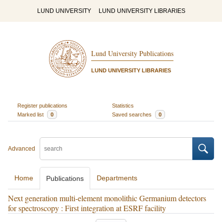
LUND UNIVERSITY
LUND UNIVERSITY LIBRARIES
Lund University Publications
LUND UNIVERSITY LIBRARIES
Register publications
Statistics
Marked list
0
Saved searches
0
Advanced
Home
Departments
Publications
Next generation multi-element monolithic Germanium detectors
for spectroscopy : First integration at ESRF facility