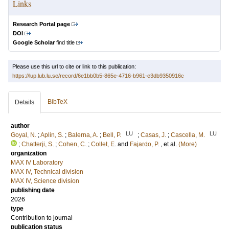
Links
Research Portal page
DOI
Google Scholar
find title
Please use this url to cite or link to this publication:
https://lup.lub.lu.se/record/6e1bb0b5-865e-4716-b961-e3db9350916c
BibTeX
Details
author
LU
LU
Goyal, N.
;
Aplin, S.
;
Balerna, A.
;
Bell, P.
;
Casas, J.
;
Cascella, M.
;
Chatterji, S.
;
Cohen, C.
;
Collet, E.
and
Fajardo, P.
, et al.
(More)
organization
MAX IV Laboratory
MAX IV, Technical division
MAX IV, Science division
publishing date
2026
type
Contribution to journal
publication status