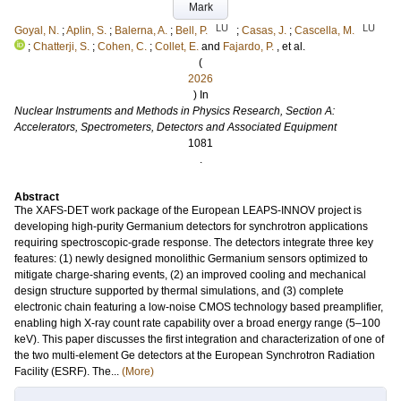
Mark
LU
LU
Goyal, N.
;
Aplin, S.
;
Balerna, A.
;
Bell, P.
;
Casas, J.
;
Cascella, M.
;
Chatterji, S.
;
Cohen, C.
;
Collet, E.
and
Fajardo, P.
, et al.
(
2026
) In
Nuclear Instruments and Methods in Physics Research, Section A:
Accelerators, Spectrometers, Detectors and Associated Equipment
1081
.
Abstract
The XAFS-DET work package of the European LEAPS-INNOV project is
developing high-purity Germanium detectors for synchrotron applications
requiring spectroscopic-grade response. The detectors integrate three key
features: (1) newly designed monolithic Germanium sensors optimized to
mitigate charge-sharing events, (2) an improved cooling and mechanical
design structure supported by thermal simulations, and (3) complete
electronic chain featuring a low-noise CMOS technology based preamplifier,
enabling high X-ray count rate capability over a broad energy range (5–100
keV). This paper discusses the first integration and characterization of one of
the two multi-element Ge detectors at the European Synchrotron Radiation
Facility (ESRF). The...
(More)