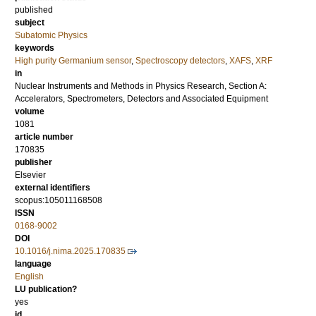
published
subject
Subatomic Physics
keywords
High purity Germanium sensor
,
Spectroscopy detectors
,
XAFS
,
XRF
in
Nuclear Instruments and Methods in Physics Research, Section A:
Accelerators, Spectrometers, Detectors and Associated Equipment
volume
1081
article number
170835
publisher
Elsevier
external identifiers
scopus:105011168508
ISSN
0168-9002
DOI
10.1016/j.nima.2025.170835
language
English
LU publication?
yes
id