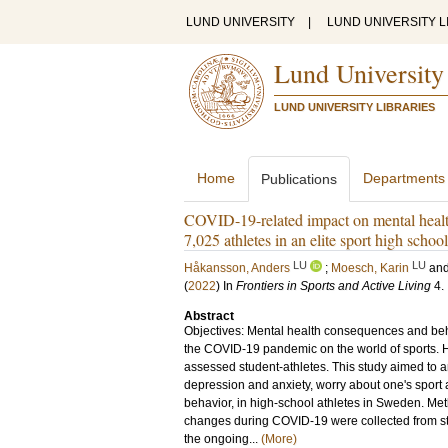
LUND UNIVERSITY
|
LUND UNIVERSITY L
Lund University
LUND UNIVERSITY LIBRARIES
Home
Departments
Publications
COVID-19-related impact on mental health
7,025 athletes in an elite sport high scho
LU
LU
Håkansson, Anders
;
Moesch, Karin
an
(
2022
) In
Frontiers in Sports and Active Living
4
.
Abstract
Objectives: Mental health consequences and beha
the COVID-19 pandemic on the world of sports. H
assessed student-athletes. This study aimed to 
depression and anxiety, worry about one's sport
behavior, in high-school athletes in Sweden. Me
changes during COVID-19 were collected from stu
the ongoing...
(More)