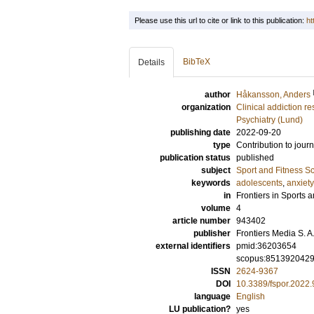
Please use this url to cite or link to this publication:
ht
BibTeX
Details
author
Håkansson, Anders
organization
Clinical addiction r
Psychiatry (Lund)
publishing date
2022-09-20
type
Contribution to journ
publication status
published
subject
Sport and Fitness S
keywords
adolescents
,
anxiety
in
Frontiers in Sports a
volume
4
article number
943402
publisher
Frontiers Media S. A
external identifiers
pmid:36203654
scopus:851392042
ISSN
2624-9367
DOI
10.3389/fspor.2022
language
English
LU publication?
yes