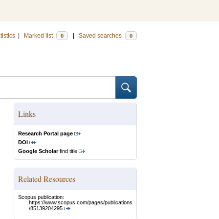
tistics
|
Marked list
|
Saved searches
0
0
Links
Research Portal page
DOI
Google Scholar
find title
Related Resources
Scopus publication:
https://www.scopus.com/pages/publications
/85139204295