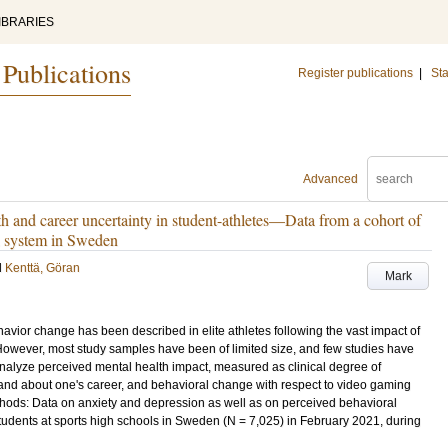
IBRARIES
 Publications
Register publications
|
Sta
Advanced
 and career uncertainty in student-athletes—Data from a cohort of
ol system in Sweden
d
Kenttä, Göran
Mark
vior change has been described in elite athletes following the vast impact of
owever, most study samples have been of limited size, and few studies have
analyze perceived mental health impact, measured as clinical degree of
 and about one's career, and behavioral change with respect to video gaming
thods: Data on anxiety and depression as well as on perceived behavioral
dents at sports high schools in Sweden (N = 7,025) in February 2021, during