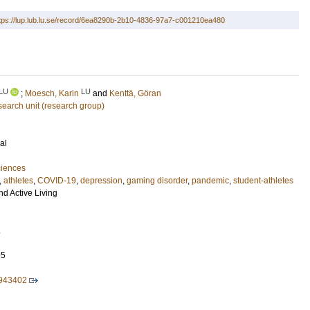
tps://lup.lub.lu.se/record/6ea8290b-2b10-4836-97a7-c001210ea480
LU
LU
;
Moesch, Karin
and
Kenttä, Göran
esearch unit (research group)
al
ciences
,
athletes
,
COVID-19
,
depression
,
gaming disorder
,
pandemic
,
student-athletes
nd Active Living
.
95
.943402