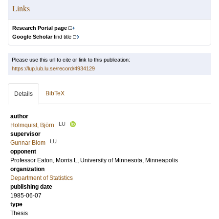
Links
Research Portal page
Google Scholar
find title
Please use this url to cite or link to this publication:
https://lup.lub.lu.se/record/4934129
BibTeX
Details
author
LU
Holmquist, Björn
supervisor
LU
Gunnar Blom
opponent
Professor
Eaton, Morris L
, University of Minnesota, Minneapolis
organization
Department of Statistics
publishing date
1985-06-07
type
Thesis