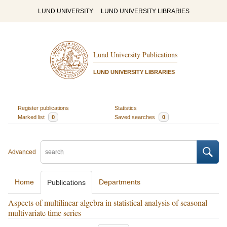
LUND UNIVERSITY
LUND UNIVERSITY LIBRARIES
Lund University Publications
LUND UNIVERSITY LIBRARIES
Register publications
Statistics
Marked list
0
Saved searches
0
Advanced
Home
Departments
Publications
Aspects of multilinear algebra in statistical analysis of seasonal
multivariate time series