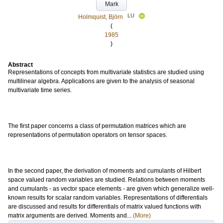
Mark
LU
Holmquist, Björn
(
1985
)
Abstract
Representations of concepts from multivariate statistics are studied using
multilinear algebra. Applications are given to the analysis of seasonal
multivariate time series.
The first paper concerns a class of permutation matrices which are
representations of permutation operators on tensor spaces.
In the second paper, the derivation of moments and cumulants of Hilbert
space valued random variables are studied. Relations between moments
and cumulants - as vector space elements - are given which generalize well-
known results for scalar random variables. Representations of differentials
are discussed and results for differentials of matrix valued functions with
matrix arguments are derived. Moments and...
(More)