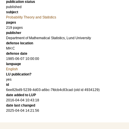
publication status
published
subject
Probability Theory and Statistics
pages
219
pages
publisher
Department of Mathematical Statistics, Lund University
defense location
MH:C
defense date
1985-06-07 10:00:00
language
English
LU publication?
yes
id
6ee82bd9-5239-4d03-a6bc-7fdcb4c83cad (old id 4934129)
date added to LUP
2016-04-04 10:43:18
date last changed
2025-04-04 14:21:56