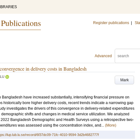
IBRARIES
 Publications
Register publications
|
Sta
Advanced
e convergence in delivery costs in Bangladesh
LU
Mark
n Bangladesh have increased substantially, intensifying financial pressure on
historically bore higher delivery costs, recent trends indicate a narrowing gap
dy investigates the drivers of this convergence in delivery-related expenditures
demographic shifts and changes in medical service utilization. We analyzed
nd 2022 Bangladesh Demographic and Health Surveys using a retrospective two-
expenditures was assessed using the concentration index, and...
(More)
tps://lup.lub.lu.se/record/6f37dc09-71fc-4010-9594-3d2b4682777f