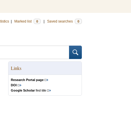
tistics
|
Marked list
|
Saved searches
0
0
Links
Research Portal page
DOI
Google Scholar
find title