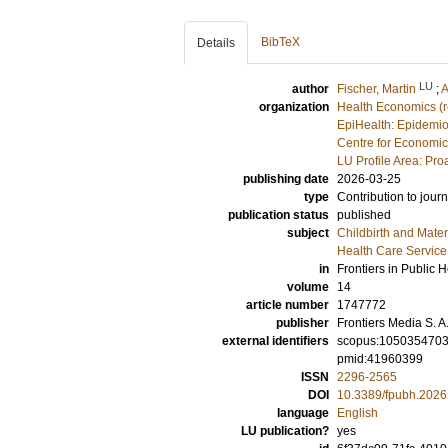
BibTeX
Details
LU
author
Fischer, Martin
;
A
organization
Health Economics (
EpiHealth: Epidemio
Centre for Economi
LU Profile Area: Pro
publishing date
2026-03-25
type
Contribution to journ
publication status
published
subject
Childbirth and Mater
Health Care Servic
in
Frontiers in Public H
volume
14
article number
1747772
publisher
Frontiers Media S. A
external identifiers
scopus:105035470
pmid:41960399
ISSN
2296-2565
DOI
10.3389/fpubh.202
language
English
LU publication?
yes