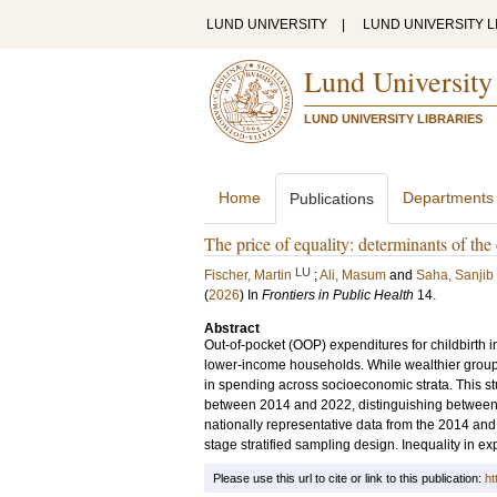
LUND UNIVERSITY
|
LUND UNIVERSITY L
Lund University
LUND UNIVERSITY LIBRARIES
Home
Departments
Publications
The price of equality: determinants of th
LU
Fischer, Martin
;
Ali, Masum
and
Saha, Sanjib
(
2026
) In
Frontiers in Public Health
14
.
Abstract
Out-of-pocket (OOP) expenditures for childbirth i
lower-income households. While wealthier groups 
in spending across socioeconomic strata. This stu
between 2014 and 2022, distinguishing between 
nationally representative data from the 2014 a
stage stratified sampling design. Inequality in 
Please use this url to cite or link to this publication:
ht