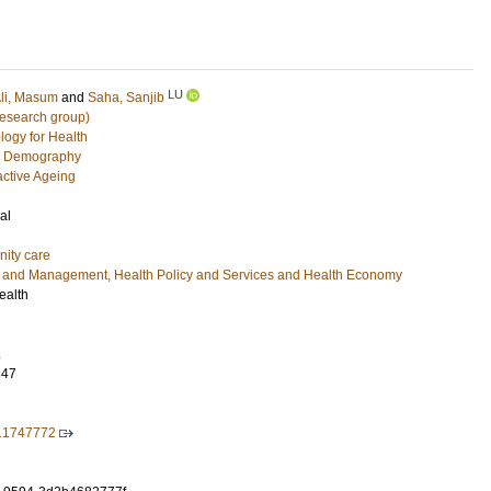
LU
li, Masum
and
Saha, Sanjib
research group)
logy for Health
c Demography
active Ageing
al
nity care
e and Management, Health Policy and Services and Health Economy
ealth
.
347
6.1747772