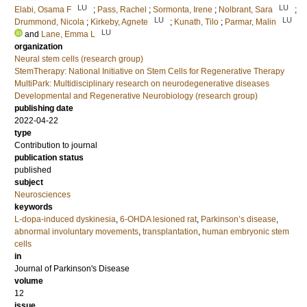
LU
LU
Elabi, Osama F
;
Pass, Rachel
;
Sormonta, Irene
;
Nolbrant, Sara
;
LU
LU
Drummond, Nicola
;
Kirkeby, Agnete
;
Kunath, Tilo
;
Parmar, Malin
LU
and
Lane, Emma L
organization
Neural stem cells (research group)
StemTherapy: National Initiative on Stem Cells for Regenerative Therapy
MultiPark: Multidisciplinary research on neurodegenerative diseases
Developmental and Regenerative Neurobiology (research group)
publishing date
2022-04-22
type
Contribution to journal
publication status
published
subject
Neurosciences
keywords
L-dopa-induced dyskinesia
,
6-OHDA lesioned rat
,
Parkinson’s disease
,
abnormal involuntary movements
,
transplantation
,
human embryonic stem
cells
in
Journal of Parkinson's Disease
volume
12
issue