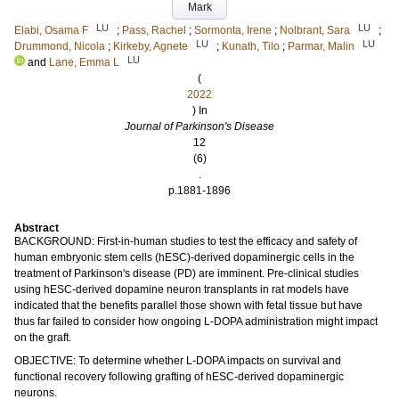
Mark
LU
LU
Elabi, Osama F
;
Pass, Rachel
;
Sormonta, Irene
;
Nolbrant, Sara
;
LU
LU
Drummond, Nicola
;
Kirkeby, Agnete
;
Kunath, Tilo
;
Parmar, Malin
LU
and
Lane, Emma L
(
2022
) In
Journal of Parkinson's Disease
12
(6)
.
p.1881-1896
Abstract
BACKGROUND: First-in-human studies to test the efficacy and safety of
human embryonic stem cells (hESC)-derived dopaminergic cells in the
treatment of Parkinson's disease (PD) are imminent. Pre-clinical studies
using hESC-derived dopamine neuron transplants in rat models have
indicated that the benefits parallel those shown with fetal tissue but have
thus far failed to consider how ongoing L-DOPA administration might impact
on the graft.
OBJECTIVE: To determine whether L-DOPA impacts on survival and
functional recovery following grafting of hESC-derived dopaminergic
neurons.