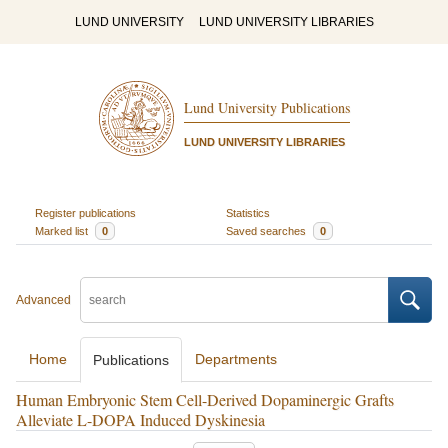
LUND UNIVERSITY
LUND UNIVERSITY LIBRARIES
Lund University Publications
LUND UNIVERSITY LIBRARIES
Register publications
Statistics
Marked list
0
Saved searches
0
Advanced
Home
Departments
Publications
Human Embryonic Stem Cell-Derived Dopaminergic Grafts
Alleviate L-DOPA Induced Dyskinesia