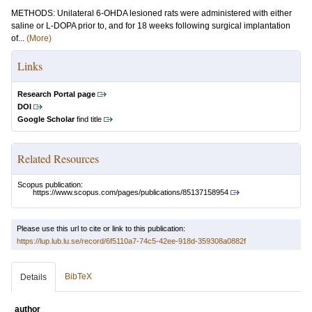
METHODS: Unilateral 6-OHDA lesioned rats were administered with either
saline or L-DOPA prior to, and for 18 weeks following surgical implantation
of...
(More)
Links
Research Portal page
DOI
Google Scholar
find title
Related Resources
Scopus publication:
https://www.scopus.com/pages/publications/85137158954
Please use this url to cite or link to this publication:
https://lup.lub.lu.se/record/6f5110a7-74c5-42ee-918d-359308a0882f
BibTeX
Details
author