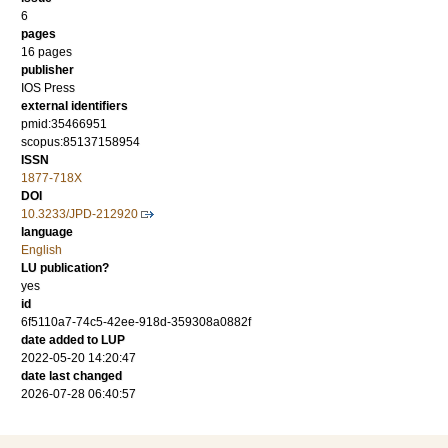
6
pages
16 pages
publisher
IOS Press
external identifiers
pmid:35466951
scopus:85137158954
ISSN
1877-718X
DOI
10.3233/JPD-212920
language
English
LU publication?
yes
id
6f5110a7-74c5-42ee-918d-359308a0882f
date added to LUP
2022-05-20 14:20:47
date last changed
2026-07-28 06:40:57