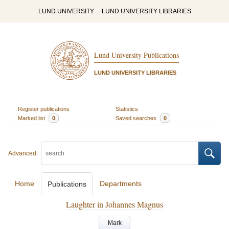
LUND UNIVERSITY
LUND UNIVERSITY LIBRARIES
Lund University Publications
LUND UNIVERSITY LIBRARIES
Register publications
Statistics
Marked list
0
Saved searches
0
Advanced
Home
Departments
Publications
Laughter in Johannes Magnus
Mark