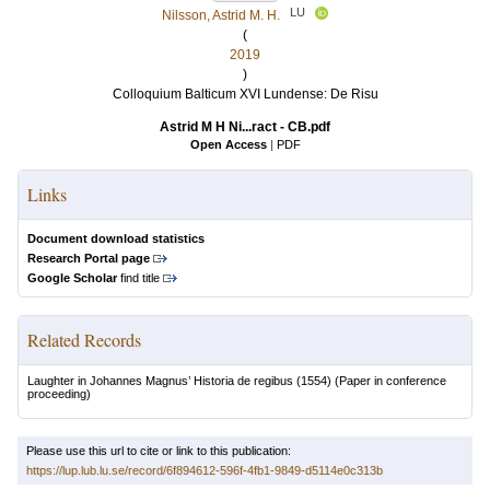
LU
Nilsson, Astrid M. H.
(
2019
)
Colloquium Balticum XVI Lundense: De Risu
Astrid M H Ni...ract - CB.pdf
Open Access
|
PDF
Links
Document download statistics
Research Portal page
Google Scholar
find title
Related Records
Laughter in Johannes Magnus’ Historia de regibus (1554)
(Paper in conference
proceeding)
Please use this url to cite or link to this publication:
https://lup.lub.lu.se/record/6f894612-596f-4fb1-9849-d5114e0c313b