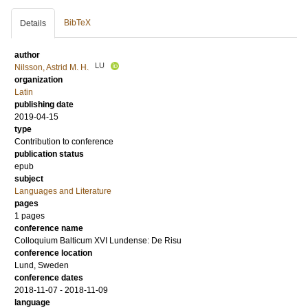
BibTeX
Details
author
LU
Nilsson, Astrid M. H.
organization
Latin
publishing date
2019-04-15
type
Contribution to conference
publication status
epub
subject
Languages and Literature
pages
1 pages
conference name
Colloquium Balticum XVI Lundense: De Risu
conference location
Lund, Sweden
conference dates
2018-11-07 - 2018-11-09
language