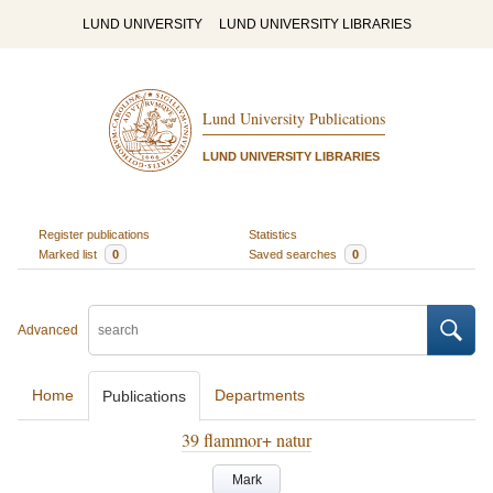
LUND UNIVERSITY
LUND UNIVERSITY LIBRARIES
Lund University Publications
LUND UNIVERSITY LIBRARIES
Register publications
Statistics
Marked list
0
Saved searches
0
Advanced
Home
Departments
Publications
39 flammor+ natur
Mark