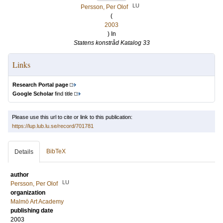
LU
Persson, Per Olof
(
2003
) In
Statens konstråd Katalog 33
Links
Research Portal page
Google Scholar
find title
Please use this url to cite or link to this publication:
https://lup.lub.lu.se/record/701781
BibTeX
Details
author
LU
Persson, Per Olof
organization
Malmö Art Academy
publishing date
2003