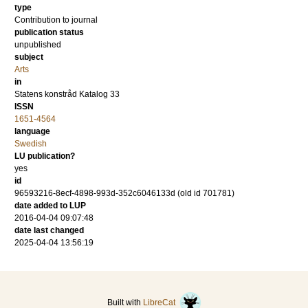
type
Contribution to journal
publication status
unpublished
subject
Arts
in
Statens konstråd Katalog 33
ISSN
1651-4564
language
Swedish
LU publication?
yes
id
96593216-8ecf-4898-993d-352c6046133d (old id 701781)
date added to LUP
2016-04-04 09:07:48
date last changed
2025-04-04 13:56:19
Built with
LibreCat