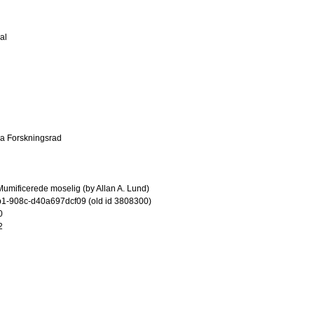
al
ka Forskningsrad
umificerede moselig (by Allan A. Lund)
1-908c-d40a697dcf09 (old id 3808300)
0
2