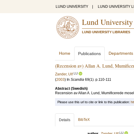
LUND UNIVERSITY
|
LUND UNIVERSITY L
Lund University
LUND UNIVERSITY LIBRARIES
Home
Departments
Publications
(Recension av) Allan A. Lund, Mumifice
LU
Zander, Ulf
(
2003
) In
Scandia
69
(1)
.
p.110-111
Abstract (Swedish)
Recension av Allan A. Lund, Mumificerede mosel
Please use this url to cite or link to this publication:
ht
BibTeX
Details
LU
author
Zander, Ulf