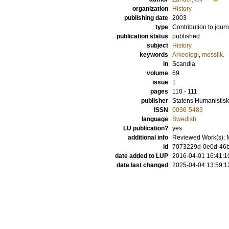
organization
History
publishing date
2003
type
Contribution to journ
publication status
published
subject
History
keywords
Arkeologi
,
mosslik.
in
Scandia
volume
69
issue
1
pages
110 - 111
publisher
Statens Humanistis
ISSN
0036-5483
language
Swedish
LU publication?
yes
additional info
Reviewed Work(s): M
id
7073229d-0e0d-46b
date added to LUP
2016-04-01 16:41:1
date last changed
2025-04-04 13:59:1