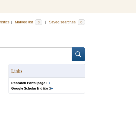
tistics
|
Marked list
|
Saved searches
0
0
Links
Research Portal page
Google Scholar
find title