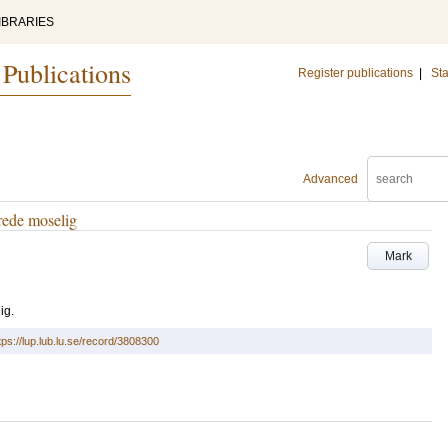
IBRARIES
 Publications
Register publications
|
Sta
Advanced
rede moselig
Mark
ig.
tps://lup.lub.lu.se/record/3808300